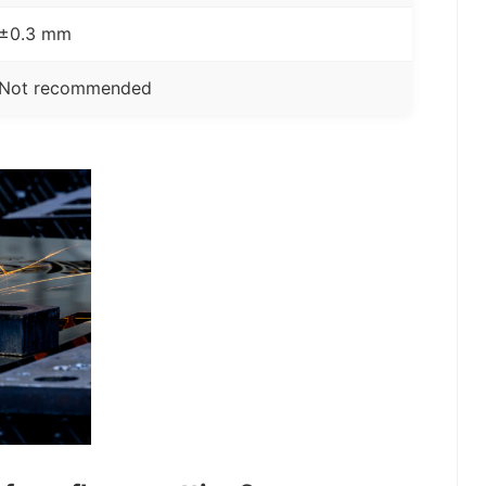
±0.3 mm
Not recommended