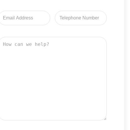
Email
Email
Address
Address
How
can
we
help?