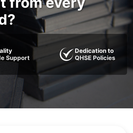
t from every
od?
ality
Dedication to
de Support
QHSE Policies