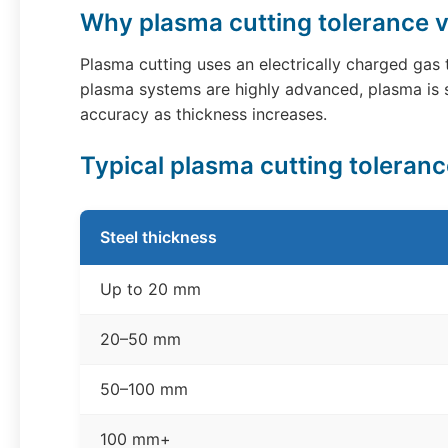
Why plasma cutting tolerance v
Plasma cutting uses an electrically charged gas
plasma systems are highly advanced, plasma is s
accuracy as thickness increases.
Typical plasma cutting toleran
Steel thickness
Up to 20 mm
20–50 mm
50–100 mm
100 mm+