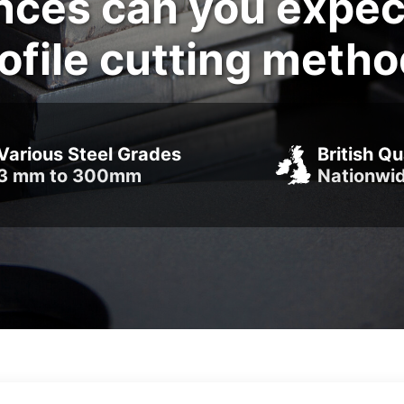
nces can you expec
ofile cutting meth
Various Steel Grades
British Qu
3 mm to 300mm
Nationwi