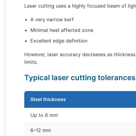
Laser cutting uses a highly focused beam of ligh
A very narrow kerf
Minimal heat affected zone
Excellent edge definition
However, laser accuracy decreases as thickness
limits.
Typical laser cutting tolerance
Steel thickness
Up to 6 mm
6–12 mm