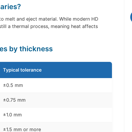
aries?
 to melt and eject material. While modern HD
till a thermal process, meaning heat affects
ces by thickness
Typical tolerance
±0.5 mm
±0.75 mm
±1.0 mm
±1.5 mm or more