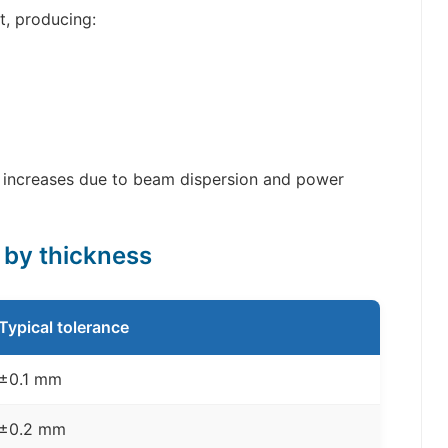
t, producing:
 increases due to beam dispersion and power
s by thickness
Typical tolerance
±0.1 mm
±0.2 mm