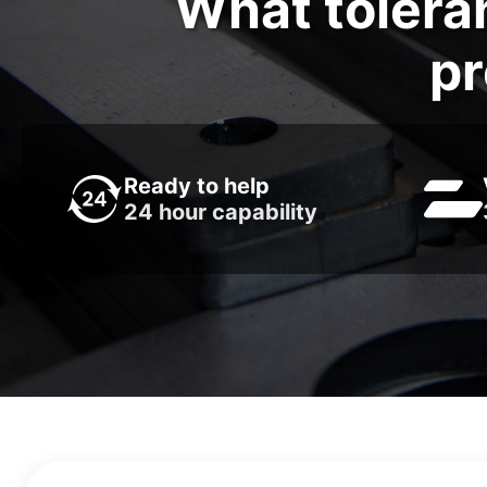
What tolera
pr
Ready to help
24 hour capability