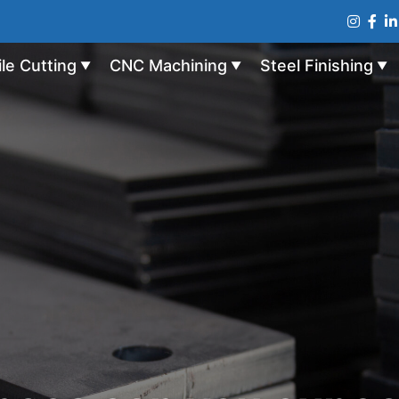
ile Cutting
CNC Machining
Steel Finishing
▼
▼
▼