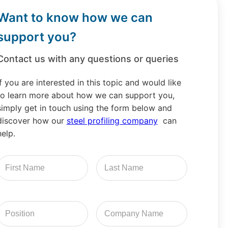
Want to know how we can
support you?
Contact us with any questions or queries
If you are interested in this topic and would like
to learn more about how we can support you,
simply get in touch using the form below and
discover how our
steel profiling company
can
help.
irst
Last
Name
Name
Position
Company
Name