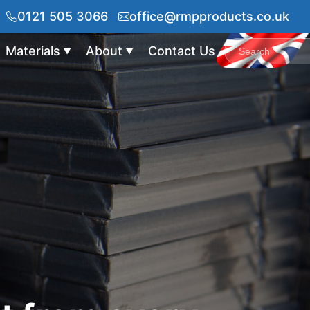
0121 505 3066
office@rmpproducts.co.uk
Materials
About
Contact Us
▼
▼