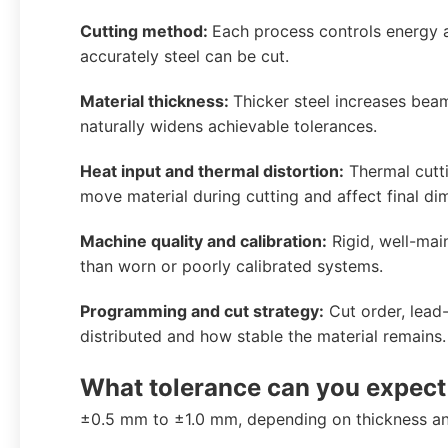
Cutting method:
Each process controls energy an
accurately steel can be cut.
Material thickness:
Thicker steel increases bea
naturally widens achievable tolerances.
Heat input and thermal distortion:
Thermal cutti
move material during cutting and affect final di
Machine quality and calibration:
Rigid, well-mai
than worn or poorly calibrated systems.
Programming and cut strategy:
Cut order, lead-
distributed and how stable the material remains.
What tolerance can you expect
±0.5 mm to ±1.0 mm, depending on thickness an