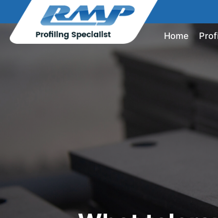
Home
Prof