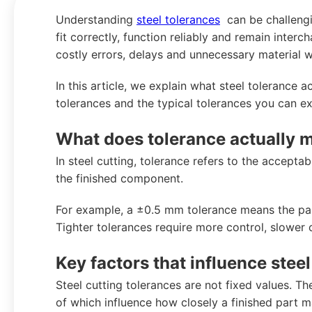
Understanding
steel tolerances
can be challengin
fit correctly, function reliably and remain interc
costly errors, delays and unnecessary material w
In this article, we explain what steel tolerance ac
tolerances and the typical tolerances you can e
What does tolerance actually me
In steel cutting, tolerance refers to the accept
the finished component.
For example, a ±0.5 mm tolerance means the part
Tighter tolerances require more control, slower 
Key factors that influence stee
Steel cutting tolerances are not fixed values. The
of which influence how closely a finished part m