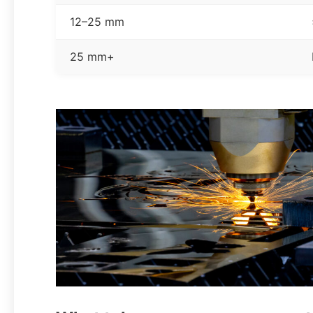
12–25 mm
25 mm+