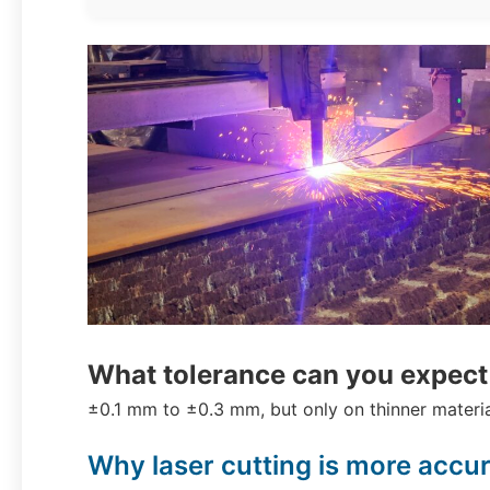
What tolerance can you expect 
±0.1 mm to ±0.3 mm, but only on thinner materia
Why laser cutting is more accu