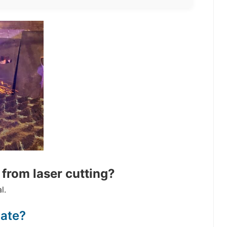
from laser cutting?
l.
rate?