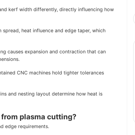
d kerf width differently, directly influencing how
m spread, heat influence and edge taper, which
ng causes expansion and contraction that can
mensions.
ntained CNC machines hold tighter tolerances
ins and nesting layout determine how heat is
 from plasma cutting?
d edge requirements.