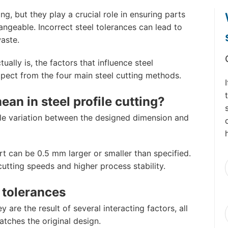
g, but they play a crucial role in ensuring parts
hangeable. Incorrect steel tolerances can lead to
aste.
tually is, the factors that influence steel
xpect from the four main steel cutting methods.
an in steel profile cutting?
able variation between the designed dimension and
 can be 0.5 mm larger or smaller than specified.
F
cutting speeds and higher process stability.
l tolerances
y are the result of several interacting factors, all
atches the original design.