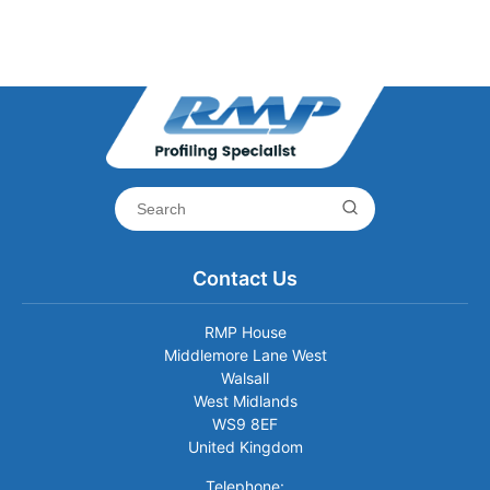
Contact Us
RMP House
Middlemore Lane West
Walsall
West Midlands
WS9 8EF
United Kingdom
Telephone: