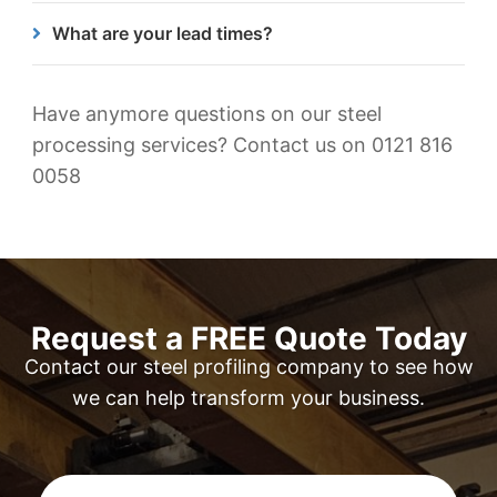
across all our steel components.
We cut and machine a variety of different steel
What are your lead times?
types. These include hot rolled & cold rolled
structural steels, wear resistant & high strength
Our lead times can vary depending on the size of
steels, weather resistant steels, medium carbon
the project but once we receive your enquiry, we
Have anymore questions on our steel
steels, offshore steels & pressure vessel steels.
will send over a free, no obligation quote within
processing services? Contact us on 0121 816
that 24-hour period so we can move forward
0058
quickly.
Request a FREE Quote Today
Contact our steel profiling company to see how
we can help transform your business.
First