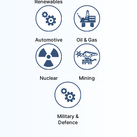
Renewables
Automotive
Oil & Gas
Nuclear
Mining
Military &
Defence