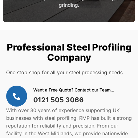
grinding.
Professional Steel Profiling
Company
One stop shop for all your steel processing needs
Want a Free Quote? Contact our Team...
0121 505 3066
With over 30 years of experience supporting UK
businesses with steel profiling, RMP has built a strong
reputation for reliability and precision. From our
facility in the West Midlands, we provide nationwide