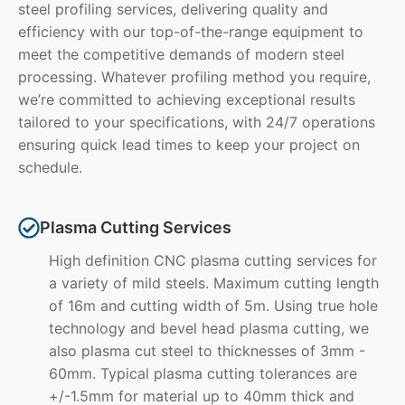
steel profiling services, delivering quality and
efficiency with our top-of-the-range equipment to
meet the competitive demands of modern steel
processing. Whatever profiling method you require,
we’re committed to achieving exceptional results
tailored to your specifications, with 24/7 operations
ensuring quick lead times to keep your project on
schedule.
Plasma Cutting Services
High definition CNC plasma cutting services for
a variety of mild steels. Maximum cutting length
of 16m and cutting width of 5m. Using true hole
technology and bevel head plasma cutting, we
also plasma cut steel to thicknesses of 3mm -
60mm. Typical plasma cutting tolerances are
+/-1.5mm for material up to 40mm thick and