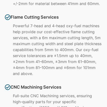
+/-2mm for material between 41mm and 60mm.
Flame Cutting Services
Powerful 7-head and 4-head oxy-fuel machines
help provide our cost-effective flame cutting
services, with a 6m maximum cutting length, 5m
maximum cutting width and steel plate thickness
capabilities from 5mm to 400mm. Our oxy-fuel
service tolerances are ±1.5mm up to 40mm,
±2mm from 41–60mm, ±3mm from 61–80mm,
±4mm from 81–100mm and ±6mm for 101mm
and above.
CNC Machining Services
Full-suite CNC Machining services, ensuring
high-quality parts for your specific