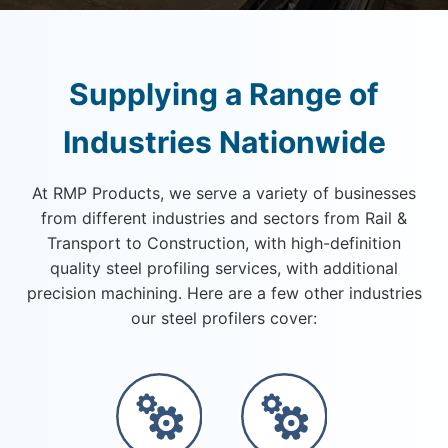
Supplying a Range of
Industries Nationwide
At RMP Products, we serve a variety of businesses
from different industries and sectors from Rail &
Transport to Construction, with high-definition
quality steel profiling services, with additional
precision machining. Here are a few other industries
our steel profilers cover: