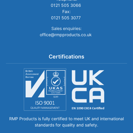
0121 505 3066
Fax:
0121 505 3077
Sales enquiries:
office@rmpproducts.co.uk
Certifications
RMP Products is fully certified to meet UK and international
standards for quality and safety.