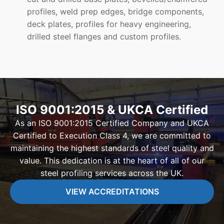
profiles, weld prep edges, bridge components,
deck plates, profiles for heavy engineering,
drilled steel flanges and custom profiles.
ISO 9001:2015 & UKCA Certified
As an ISO 9001:2015 Certified Company and UKCA
Certified to Execution Class 4, we are committed to
maintaining the highest standards of steel quality and
value. This dedication is at the heart of all of our
steel profiling services across the UK.
VIEW ACCREDITATIONS