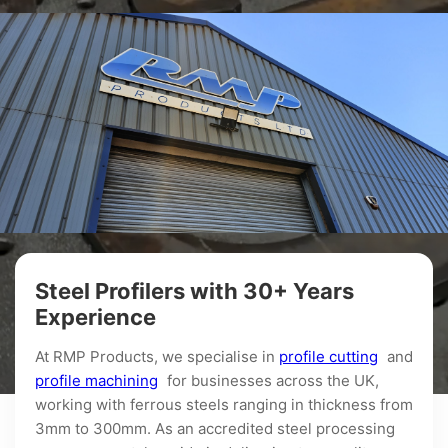
Steel Profilers with 30+ Years
Experience
At RMP Products, we specialise in
profile cutting
and
profile machining
for businesses across the UK,
working with ferrous steels ranging in thickness from
3mm to 300mm. As an accredited steel processing