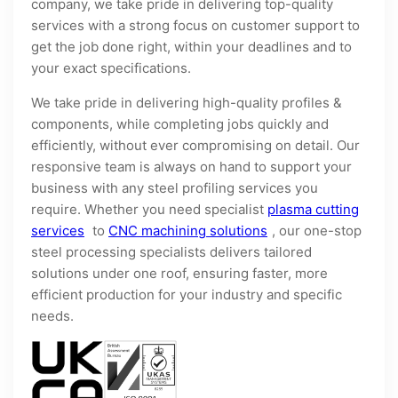
company, we take pride in delivering top-quality
services with a strong focus on customer support to
get the job done right, within your deadlines and to
your exact specifications.
We take pride in delivering high-quality profiles &
components, while completing jobs quickly and
efficiently, without ever compromising on detail. Our
responsive team is always on hand to support your
business with any steel profiling services you
require. Whether you need specialist
plasma cutting
services
to
CNC machining solutions
, our one-stop
steel processing specialists delivers tailored
solutions under one roof, ensuring faster, more
efficient production for your industry and specific
needs.