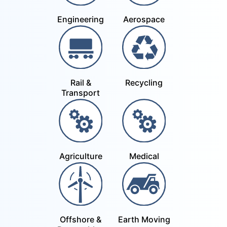
Engineering
Aerospace
Rail &
Recycling
Transport
Agriculture
Medical
Offshore &
Earth Moving