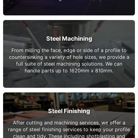
Steel Machining
From milling the face, edge or side of a profile to
countersinking a variety of hole sizes, we provide a
full suite of steel machining solutions. We can
handle parts up to 1620mm x 810mm.
Steel Finishing
After cutting and machining services, we offer a
range of steel finishing services to keep your profile
clean and tidy. These including shotblasting and