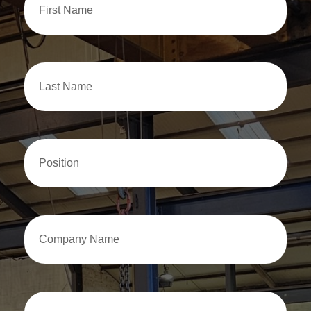
Name
Last
Name
Position
Company
Name
Email