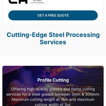
GET A FREE QUOTE
Cutting-Edge Steel Processing
Services
Profile Cutting
Offering high-quality plasma and flame cutting
services for a steel grades between 3mm & 300mm.
Maximum cutting length at 16m and maximum
cutting width of 5m.