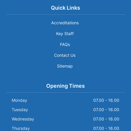
Quick Links
Accreditations
Key Staff
FAQs
Contact Us
Sitemap
Opening Times
Monday
07.00 - 16.00
Tuesday
07.00 - 16.00
Wednesday
07.00 - 16.00
Thursday
07.00 - 16.00