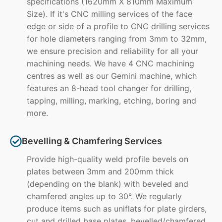
specifications (1620mm X 810mm Maximum
Size). If it's CNC milling services of the face
edge or side of a profile to CNC drilling services
for hole diameters ranging from 3mm to 32mm,
we ensure precision and reliability for all your
machining needs. We have 4 CNC machining
centres as well as our Gemini machine, which
features an 8-head tool changer for drilling,
tapping, milling, marking, etching, boring and
more.
Bevelling & Chamfering Services
Provide high-quality weld profile bevels on
plates between 3mm and 200mm thick
(depending on the blank) with beveled and
chamfered angles up to 30°. We regularly
produce items such as uniflats for plate girders,
cut and drilled base plates, bevelled/chamfered