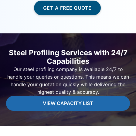
GET A FREE QUOTE
Steel Profiling Services with 24/7
Capabilities
Our steel profiling company is available 24/7 to
handle your queries or questions. This means we can
handle your quotation quickly while delivering the
highest quality & accuracy.
VIEW CAPACITY LIST