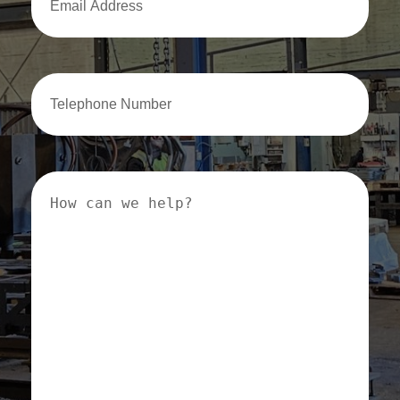
Address
Email
Address
How
can
we
help?