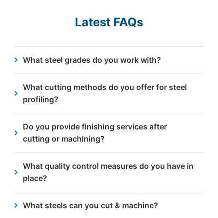
Latest FAQs
What steel grades do you work with?
We work with various grades with thicknesses
What cutting methods do you offer for steel
from 3mm to 300mm, including mild steel.
profiling?
We specialise in plasma cutting and flame/oxy-fuel
Do you provide finishing services after
cutting, optimised for different material
cutting or machining?
thicknesses and precision requirements.
Yes, we offer various finishing services including
What quality control measures do you have in
shotblasting & grinding.
place?
We are approved to ISO 9001 and CE Execution
What steels can you cut & machine?
Class 4 standards, ensuring consistent quality