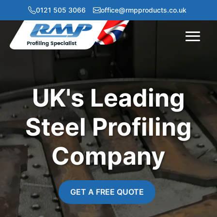
0121 505 3066
office@rmpproducts.co.uk
Menu
UK's Leading
Steel Profiling
Company
GET A FREE QUOTE