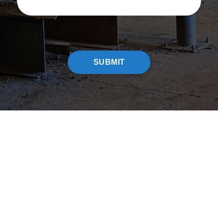
CAPTCHA