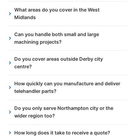
Yes, we support both one off orders and ongoing
What areas do you cover in the West
production runs, helping fleet operators and
Midlands
manufacturers maintain consistent supply of
telehandler components.
We work with businesses right across the West
Can you handle both small and large
Midlands including
Birmingham
, Wolverhampton,
machining projects?
Walsall, Dudley, West Bromwich, Coventry and
surrounding areas.
Yes. From single precision parts to long-term
Do you cover areas outside Derby city
production runs, we have the machinery and
centre?
expertise to deliver at scale.
Yes! We work with companies across the wider
How quickly can you manufacture and deliver
Derby area, including Alvaston, Chellaston,
telehandler parts?
Littleover, Chaddesden and more.
Lead times vary by project, but our 24/7 service,
Do you only serve Northampton city or the
in-house manufacturing capabilities allow us to
wider region too?
respond quickly and reliably.
Alongside Northampton, we also work with
How long does it take to receive a quote?
businesses in the wider Northamptonshire area,