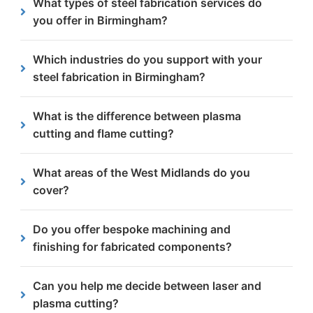
What types of steel fabrication services do
Manchester, delivering parts directly to your
businesses across the Birmingham area, from
you offer in Birmingham?
facility.
central areas like the Jewellery Quarter to outer
areas like Sutton Coldfield.
We offer plasma cutting, flame cutting, CNC
Which industries do you support with your
machining and chamfering and beveling to suit a
steel fabrication in Birmingham?
wide range of project needs.
We work with sectors including construction,
What is the difference between plasma
transport, recycling, oil and gas, and rail
cutting and flame cutting?
throughout Birmingham.
Plasma cutting provides high precision for thinner
What areas of the West Midlands do you
steels, while flame cutting is ideal for thicker,
cover?
heavy-duty materials.
We provide plasma/laser cutting services right
Do you offer bespoke machining and
across the West Midlands including Walsall,
finishing for fabricated components?
Wolverhampton, Dudley, Coventry and Birmingham.
Yes, we provide CNC machining and in-house
Can you help me decide between laser and
finishing services like chamfering and deburring to
plasma cutting?
deliver ready-to-use components.