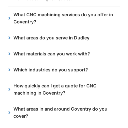
including construction, engineering, design and
fabrication.
We typically respond with a detailed quote within
What CNC machining services do you offer in
24 hours after receiving your enquiry.
Coventry?
We provide CNC milling, drilling, tapping, boring,
What areas do you serve in Dudley
chamfering and countersinking.
Yes, we work with businesses throughout Dudley
What materials can you work with?
and nearby areas such as Stourbridge, Brierley Hill,
and Kingswinford.
We primarily machine steel, from 3mm to 300mm
Which industries do you support?
thick.
Our services cater to a variety of sectors, including
How quickly can I get a quote for CNC
engineering, manufacturing, automotive and
machining in Coventry?
construction.
Quotes are usually provided within 24 hours of
What areas in and around Coventry do you
enquiry.
cover?
We cover all of Coventry including Earlsdon, Tile