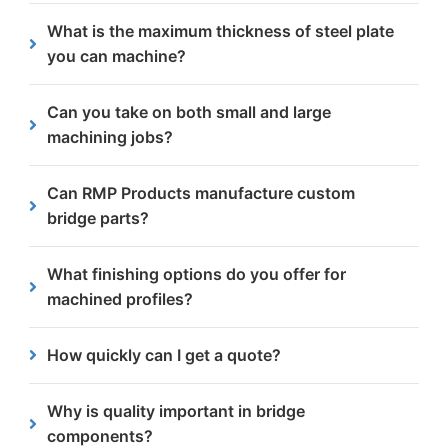
We manufacture steel bridge components such as
What is the maximum thickness of steel plate
base plates, gussets, stiffeners, connection plates
you can machine?
and structural supports.
We work with steel plates up to 300mm thick but
Can you take on both small and large
for optimal efficiency, we usually machine between
machining jobs?
5mm and 75mm.
Yes, we work with clients on one-off parts as well
Can RMP Products manufacture custom
as high-volume machining. Our setup allows for
bridge parts?
both.
Yes, we produce custom bridge parts
What finishing options do you offer for
manufactured to project-specific drawings and
machined profiles?
structural requirements.
We provide a variety of finishing services
How quickly can I get a quote?
including
shot blasting
. All finishing processes are
performed in-house as part of our one-stop shop
Most quotes are turned around within 24 hours.
Why is quality important in bridge
service.
components?