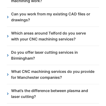
machining work?
automotive industry standards.
We provide free, no-obligation quotes within 24
Can you work from my existing CAD files or
hours to help you plan your project efficiently.
drawings?
Yes, we accept paper drawings, DXF files, NC1
Which areas around Telford do you serve
formats and other common CAD files for efficient
with your CNC machining services?
production.
We proudly support businesses across Telford and
Do you offer laser cutting services in
the surrounding towns, including Wellington,
Birmingham?
Oakengates and Newport.
We only offer laser cutting as a sub-contract
What CNC machining services do you provide
service, but we do offer high-definition plasma
for Manchester companies?
cutting that provides the same precision for
thicker steels at a lower cost.
We offer a full range of CNC machining services in
What’s the difference between plasma and
Manchester, including milling, drilling, tapping,
laser cutting?
counterboring and countersinking.