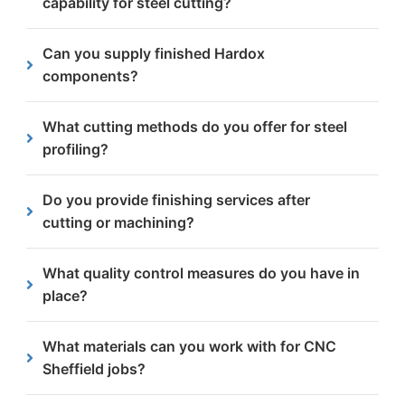
capability for steel cutting?
cutting methods.
Our
steel cutting
capabilities range from 1mm to
Can you supply finished Hardox
400mm thickness, depending on the specific
components?
service.
Yes, we can supply finished Hardox components
What cutting methods do you offer for steel
by combining profile cutting with additional CNC
profiling?
machining services.
We specialise in plasma cutting and flame/oxy-fuel
Do you provide finishing services after
cutting, optimised for different material
cutting or machining?
thicknesses and precision requirements.
Yes, we offer various finishing services including
What quality control measures do you have in
shotblasting & grinding.
place?
We are approved to ISO 9001 and CE Execution
What materials can you work with for CNC
Class 4 standards, ensuring consistent quality
Sheffield jobs?
across all our steel components.