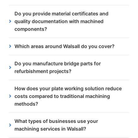
High-quality bridge components are essential to
Do you provide material certificates and
ensure structural integrity, safety and long-term
quality documentation with machined
performance under constant load and exposure.
components?
Yes. As an ISO 9001 and CE Execution Class 4
Which areas around Walsall do you cover?
certified company, we supply full material
traceability documentation, dimensional inspection
We serve businesses in Walsall, Aldridge, Bloxwich,
Do you manufacture bridge parts for
reports and required certifications with all orders.
Darlaston, Brownhills, Pelsall and other nearby
refurbishment projects?
towns.
Yes, we supply replacement and bespoke bridge
How does your plate working solution reduce
components for maintenance, strengthening and
costs compared to traditional machining
refurbishment works.
methods?
Our single-setup system eliminates transport
What types of businesses use your
between workstations and reduces handling time.
machining services in Walsall?
This minimises labour costs while improving