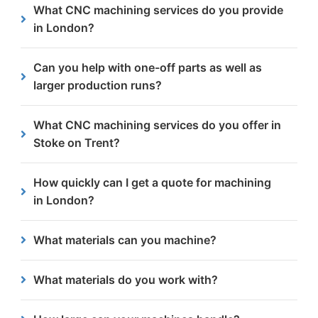
What CNC machining services do you provide
Hill, Binley, Canley, Whitley and nearby areas.
in London?
We offer milling, drilling, threading, counterboring
Can you help with one-off parts as well as
& countersinking, all backed by EXC4-certified
larger production runs?
quality standards.
Yes, we handle both single components and large
What CNC machining services do you offer in
batch production.
Stoke on Trent?
We provide CNC milling, drilling, tapping,
How quickly can I get a quote for machining
chamfering, countersinking and more using
in London?
advanced machining centres.
Our team provides fast, same day quotes and can
What materials can you machine?
offer technical advice where required.
We commonly machine a variety of steels, like mild
What materials do you work with?
steel, up to 300mm thick.
We machine a variety of steels such as structural,