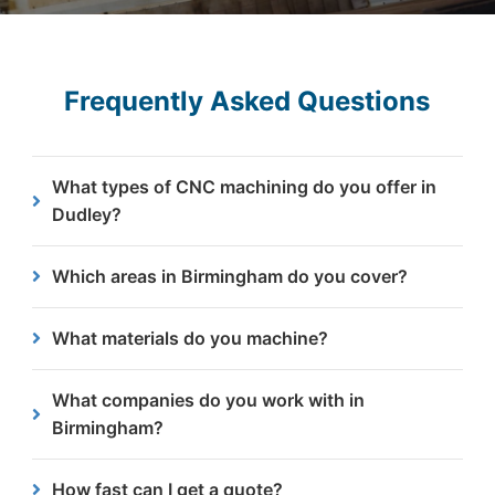
Frequently Asked Questions
What types of CNC machining do you offer in
Dudley?
We specialise in milling, drilling, threading,
Which areas in Birmingham do you cover?
chamfering, boring, and countersinking to meet
your specific steel machining needs.
We work with businesses across all areas of
What materials do you machine?
Birmingham including Digbeth, Aston, Erdington,
Selly Oak and beyond.
We work with specific steels, including mild steel,
What companies do you work with in
structural steels and offshore steels.
Birmingham?
Yes, we support clients across multiple sectors
How fast can I get a quote?