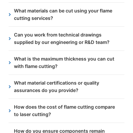
of order size.
We serve Sheffield city centre and all the
What materials can be cut using your flame
surrounding areas including Hillsborough, Ecclesall
cutting services?
and Kelham Island.
Flame cutting is most effective on low-carbon or
Can you work from technical drawings
mild steels due to their lower hardness and carbon
supplied by our engineering or R&D team?
content. Our capabilities can handle thicknesses
from 5mm up to 300mm.
Absolutely. Most medical manufacturers provide us
What is the maximum thickness you can cut
with detailed drawings or CAD files. We
with flame cutting?
manufacture directly to your exact specifications.
Our advanced flame cutting equipment can
What material certifications or quality
effectively process steel plates from 5mm up to an
assurances do you provide?
impressive 300mm in thickness, making it perfect
for heavy engineering projects.
All material certificates, inspection reports and
How does the cost of flame cutting compare
relevant quality documentation can be supplied as
to laser cutting?
required. We are ISO 9001:2015 certified and hold
UKCA Execution Class 4 accreditation, giving you
Flame cutting provides a more cost-effective
How do you ensure components remain
full confidence in process control and traceability.