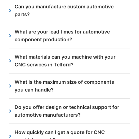
We specialise in 3 axis CNC machining, which
Can you manufacture custom automotive
means the steel plate is stationary while the
parts?
cutting tool moves across the X-, Y- and Z-axes.
All of our orders are custom-made to our
What are your lead times for automotive
automotive client’s requirements.
component production?
Lead times depend on the size, quantity, material
What materials can you machine with your
and finishing requirements of each order. But we
CNC services in Telford?
always try and get the work completed within two
weeks latest.
We machine a wide range of steels including
What is the maximum size of components
structural, carbon and weather resistant steels.
you can handle?
Our CNC machines can accommodate components
Do you offer design or technical support for
up to 7 metres long and 2.5 metres wide for large-
automotive manufacturers?
scale projects.
Yes, we provide guidance on materials, tolerances
How quickly can I get a quote for CNC
and finishing options to ensure parts meet precise