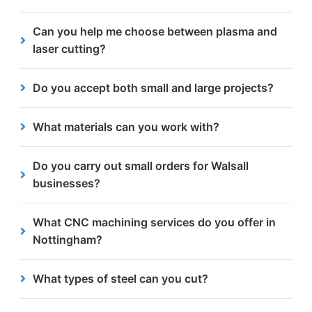
including Daventry, Kettering, Corby and
Most quotes are issued within 24 hours of
Can you help me choose between plasma and
Wellingborough.
receiving your enquiry.
laser cutting?
Yes. We will talk through your design and material
Do you accept both small and large projects?
to help you decide which option will give the best
outcome at the most cost-effective price.
Absolutely! We’re set up to manage anything from
What materials can you work with?
individual components to high-volume production.
We primarily machine steel, from 3mm to 300mm
Do you carry out small orders for Walsall
thick.
businesses?
We can manage anything from a single project to
What CNC machining services do you offer in
consistent monthly jobs so smaller jobs are
Nottingham?
absolutely welcome.
We offer CNC milling, drilling, tapping,
What types of steel can you cut?
countersinking and more using high-performance
vertical machining centres.
We regularly cut carbon steels and can advise on