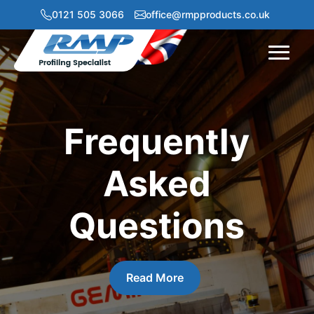
0121 505 3066
office@rmpproducts.co.uk
Menu
Frequently
Asked
Questions
Read More