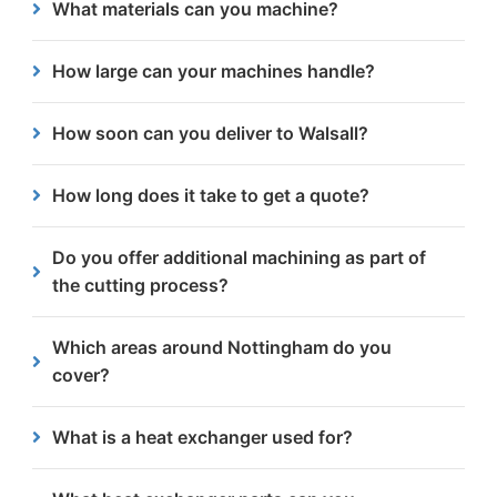
What materials can you machine?
other materials if needed.
We specialise in steel, working with thicknesses
How large can your machines handle?
ranging from 3mm to 300mm.
Our vertical milling centres can work on
How soon can you deliver to Walsall?
components up to 1620mm x 810mm and our
extended facilities can machine up to 6.5m x 2.5m.
Our close location allow us to provide some of the
How long does it take to get a quote?
quickest lead times in the area.
We aim to provide free quotes for all Nottingham-
Do you offer additional machining as part of
based enquiries within 24 hours.
the cutting process?
Yes. Our Gemini machine supports drilling, milling,
Which areas around Nottingham do you
tapping and other operations which can help
cover?
reduce the need for multiple suppliers.
We serve businesses throughout Nottinghamshire,
What is a heat exchanger used for?
including Beeston, Lenton, Wollaton, Hockley, Lace
Market and surrounding areas.
A heat exchanger is used to transfer heat between