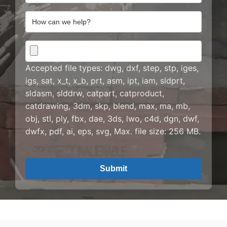
Address
How
can
we
CAD
help?
Drawing
Accepted file types: dwg, dxf, step, stp, iges,
igs, sat, x_t, x_b, prt, asm, ipt, iam, sldprt,
sldasm, slddrw, catpart, catproduct,
catdrawing, 3dm, skp, blend, max, ma, mb,
obj, stl, ply, fbx, dae, 3ds, lwo, c4d, dgn, dwf,
dwfx, pdf, ai, eps, svg, Max. file size: 256 MB.
CAPTCHA