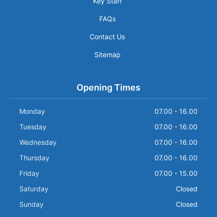
Key Staff
FAQs
Contact Us
Sitemap
Opening Times
Monday
07.00 - 16.00
Tuesday
07.00 - 16.00
Wednesday
07.00 - 16.00
Thursday
07.00 - 16.00
Friday
07.00 - 15.00
Saturday
Closed
Sunday
Closed