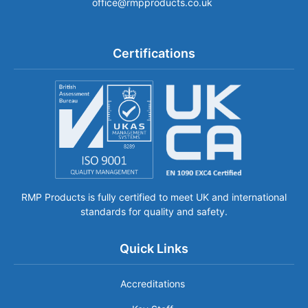
office@rmpproducts.co.uk
Certifications
RMP Products is fully certified to meet UK and international
standards for quality and safety.
Quick Links
Accreditations