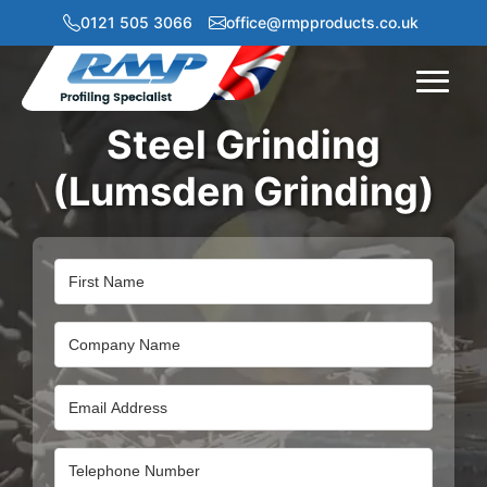
0121 505 3066
office@rmpproducts.co.uk
Menu
Steel Grinding
(Lumsden Grinding)
Name
Company
Name
Email
Address
Email