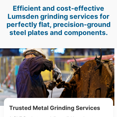
Efficient and cost-effective
Lumsden grinding services for
perfectly flat, precision-ground
steel plates and components.
Trusted Metal Grinding Services