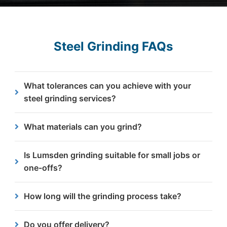
Steel Grinding FAQs
What tolerances can you achieve with your
steel grinding services?
We typically achieve an angle grinding tolerance of
What materials can you grind?
±0.25mm, providing flat, consistent finishes
suitable for further processing.
Our service is suited to most types steel used in
Is Lumsden grinding suitable for small jobs or
industrial applications. If you’re unsure about your
one-offs?
material, our team can advise.
Yes. We support both one-off items and large
How long will the grinding process take?
batch grinding projects.
Turnaround times are typically fast thanks to our
Do you offer delivery?