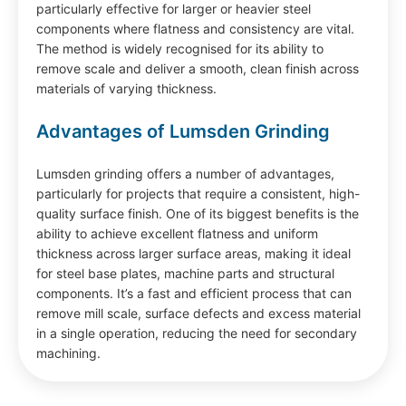
particularly effective for larger or heavier steel
components where flatness and consistency are vital.
The method is widely recognised for its ability to
remove scale and deliver a smooth, clean finish across
materials of varying thickness.
Advantages of Lumsden Grinding
Lumsden grinding offers a number of advantages,
particularly for projects that require a consistent, high-
quality surface finish. One of its biggest benefits is the
ability to achieve excellent flatness and uniform
thickness across larger surface areas, making it ideal
for steel base plates, machine parts and structural
components. It’s a fast and efficient process that can
remove mill scale, surface defects and excess material
in a single operation, reducing the need for secondary
machining.