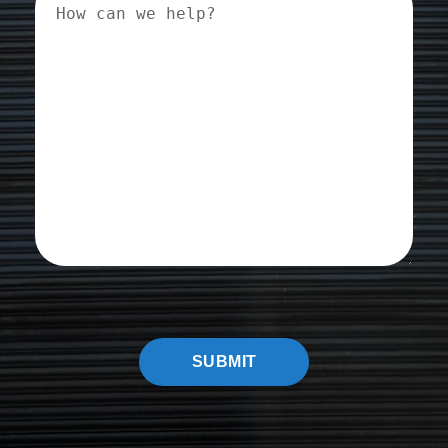
can
we
help?
CAPTCHA