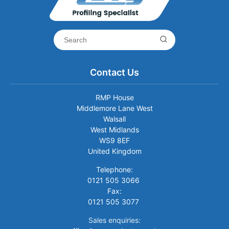
Contact Us
RMP House
Middlemore Lane West
Walsall
West Midlands
WS9 8EF
United Kingdom
Telephone:
0121 505 3066
Fax:
0121 505 3077
Sales enquiries: