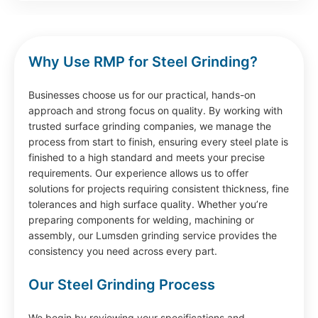
Why Use RMP for Steel Grinding?
Businesses choose us for our practical, hands-on
approach and strong focus on quality. By working with
trusted surface grinding companies, we manage the
process from start to finish, ensuring every steel plate is
finished to a high standard and meets your precise
requirements. Our experience allows us to offer
solutions for projects requiring consistent thickness, fine
tolerances and high surface quality. Whether you’re
preparing components for welding, machining or
assembly, our Lumsden grinding service provides the
consistency you need across every part.
Our Steel Grinding Process
We begin by reviewing your specifications and