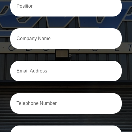
Company
Name
Email
Address
Email
Address
How