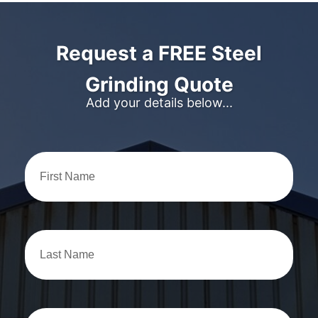
Request a FREE Steel
Grinding Quote
Add your details below...
First
Name
Last
Name
Position