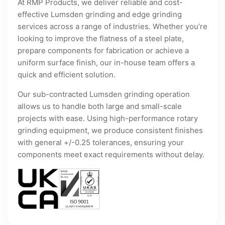
At RMP Products, we deliver reliable and cost-
effective Lumsden grinding and edge grinding
services across a range of industries. Whether you’re
looking to improve the flatness of a steel plate,
prepare components for fabrication or achieve a
uniform surface finish, our in-house team offers a
quick and efficient solution.
Our sub-contracted Lumsden grinding operation
allows us to handle both large and small-scale
projects with ease. Using high-performance rotary
grinding equipment, we produce consistent finishes
with general +/-0.25 tolerances, ensuring your
components meet exact requirements without delay.