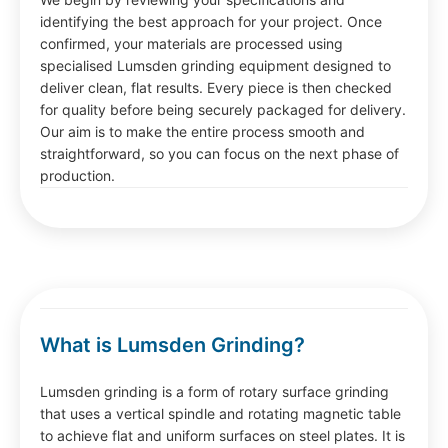
identifying the best approach for your project. Once
confirmed, your materials are processed using
specialised Lumsden grinding equipment designed to
deliver clean, flat results. Every piece is then checked
for quality before being securely packaged for delivery.
Our aim is to make the entire process smooth and
straightforward, so you can focus on the next phase of
production.
What is Lumsden Grinding?
Lumsden grinding is a form of rotary surface grinding
that uses a vertical spindle and rotating magnetic table
to achieve flat and uniform surfaces on steel plates. It is