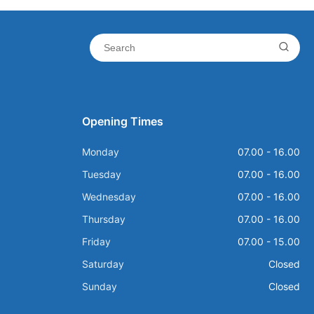
Opening Times
Monday
07.00 - 16.00
Tuesday
07.00 - 16.00
Wednesday
07.00 - 16.00
Thursday
07.00 - 16.00
Friday
07.00 - 15.00
Saturday
Closed
Sunday
Closed