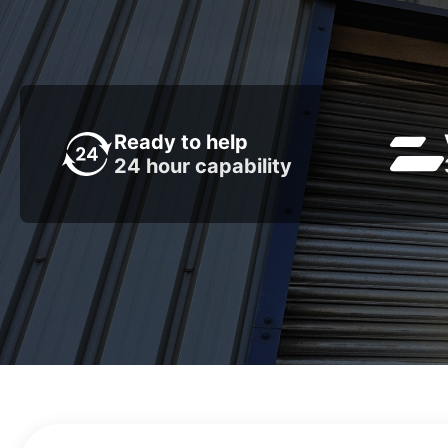
Ready to help
24 hour capability