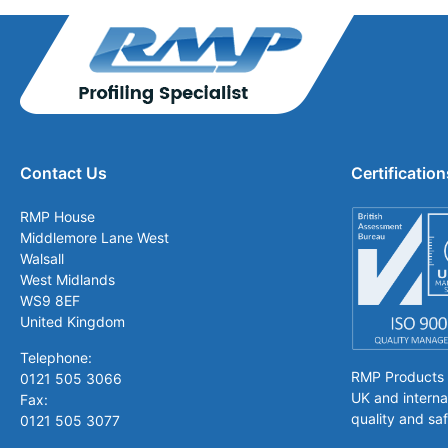
Contact Us
Certification
RMP House
Middlemore Lane West
Walsall
West Midlands
WS9 8EF
United Kingdom
Telephone:
RMP Products is
0121 505 3066
UK and interna
Fax:
quality and saf
0121 505 3077