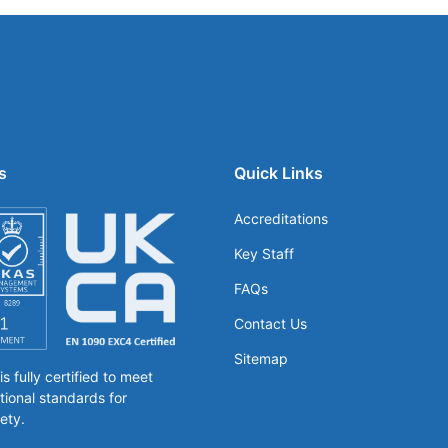
s
Quick Links
Accreditations
Key Staff
FAQs
Contact Us
Sitemap
 fully certified to meet
tional standards for
ety.