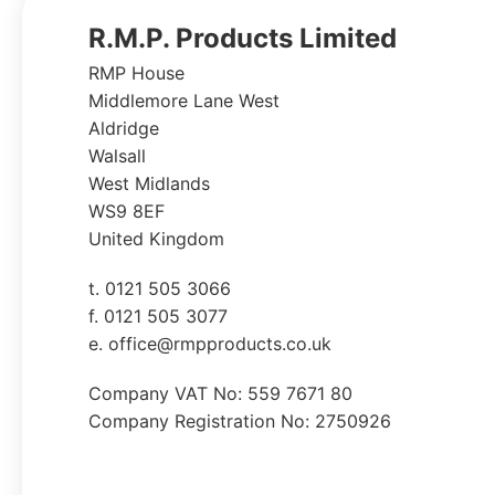
R.M.P. Products Limited
RMP House
Middlemore Lane West
Aldridge
Walsall
West Midlands
WS9 8EF
United Kingdom
t. 0121 505 3066
f. 0121 505 3077
e. office@rmpproducts.co.uk
Company VAT No: 559 7671 80
Company Registration No: 2750926