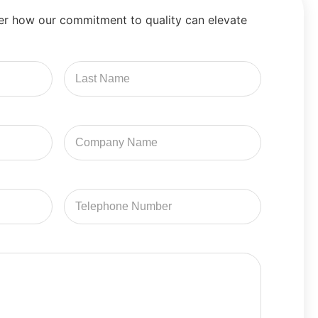
er how our commitment to quality can elevate
Last
Name
Company
Name
Email
Address