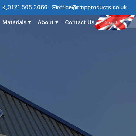
0121 505 3066
office@rmpproducts.co.uk
Materials
About
Contact Us
▼
▼