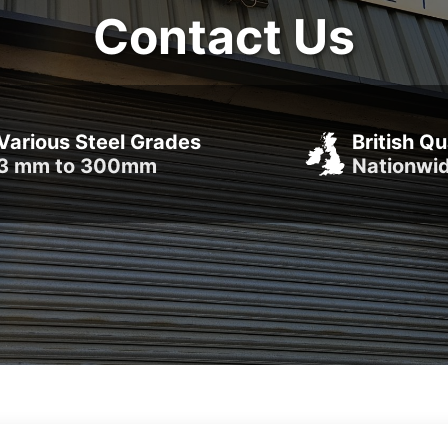
Contact Us
Various Steel Grades
British Qu
3 mm to 300mm
Nationwi