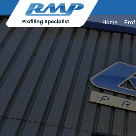
Home
Prof