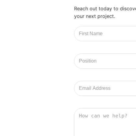
Reach out today to discov
your next project.
First
Name
Position
Email
Address
How
can
we
help?