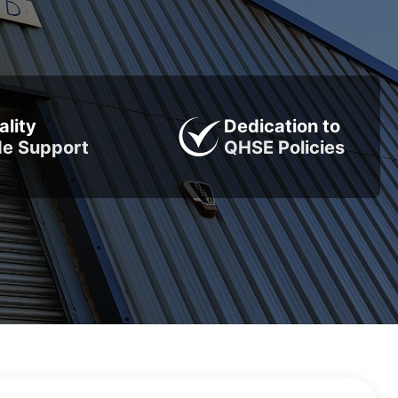
ality
Dedication to
de Support
QHSE Policies