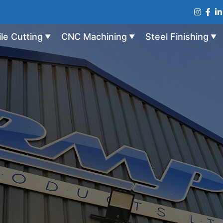
ile Cutting
CNC Machining
Steel Finishing
▼
▼
▼