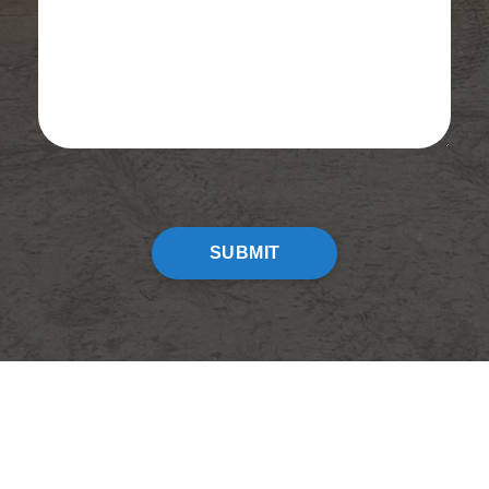
CAPTCHA