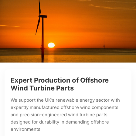
Expert Production of Offshore
Wind Turbine Parts
We support the UK’s renewable energy sector with
expertly manufactured offshore wind components
and precision-engineered wind turbine parts
designed for durability in demanding offshore
environments.