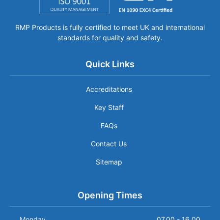
RMP Products is fully certified to meet UK and international
standards for quality and safety.
Quick Links
Accreditations
Key Staff
FAQs
Contact Us
Sitemap
Opening Times
Monday
07.00 - 16.00