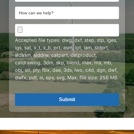
Address
How
can
we
CAD
help?
Drawing
Accepted file types: dwg, dxf, step, stp, iges,
igs, sat, x_t, x_b, prt, asm, ipt, iam, sldprt,
sldasm, slddrw, catpart, catproduct,
catdrawing, 3dm, skp, blend, max, ma, mb,
obj, stl, ply, fbx, dae, 3ds, lwo, c4d, dgn, dwf,
dwfx, pdf, ai, eps, svg, Max. file size: 256 MB.
CAPTCHA