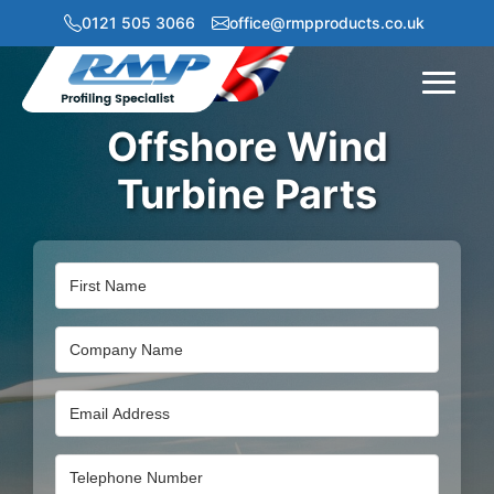
0121 505 3066
office@rmpproducts.co.uk
Menu
Offshore Wind
Turbine Parts
Name
Company
Name
Email
Address
Email