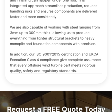
and finishing can happen under one roof. This
integrated approach streamlines production, reduces
handling risks and ensures components are delivered
faster and more consistently.
We are also capable of working with steel ranging from
3mm up to 300mm thick, allowing us to produce
everything from lighter structural brackets to heavy
monopile and foundation components with precision.
In addition, our ISO 9001:2015 certification and UKCA
Execution Class 4 compliance give complete assurance
that every offshore wind turbine part meets rigorous
quality, safety and regulatory standards.
Request a FREE Quote Today