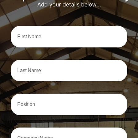
Add your details below...
First
Name
Last
Name
Position
Company