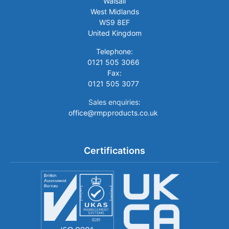
Walsall
West Midlands
WS9 8EF
United Kingdom
Telephone:
0121 505 3066
Fax:
0121 505 3077
Sales enquiries:
office@rmpproducts.co.uk
Certifications