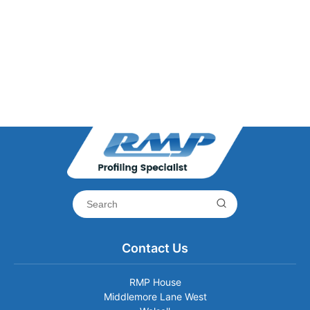
Contact Us
RMP House
Middlemore Lane West