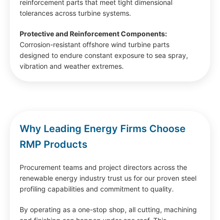
reinforcement parts that meet tight dimensional
tolerances across turbine systems.
Protective and Reinforcement Components:
Corrosion-resistant offshore wind turbine parts
designed to endure constant exposure to sea spray,
vibration and weather extremes.
Why Leading Energy Firms Choose
RMP Products
Procurement teams and project directors across the
renewable energy industry trust us for our proven steel
profiling capabilities and commitment to quality.
By operating as a one-stop shop, all cutting, machining