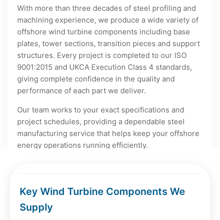
With more than three decades of steel profiling and
machining experience, we produce a wide variety of
offshore wind turbine components including base
plates, tower sections, transition pieces and support
structures. Every project is completed to our ISO
9001:2015 and UKCA Execution Class 4 standards,
giving complete confidence in the quality and
performance of each part we deliver.
Our team works to your exact specifications and
project schedules, providing a dependable steel
manufacturing service that helps keep your offshore
energy operations running efficiently.
Key Wind Turbine Components We
Supply