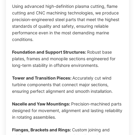
Using advanced high-definition plasma cutting, flame
cutting and CNC machining technologies, we produce
precision-engineered steel parts that meet the highest
standards of quality and safety, ensuring reliable
performance even in the most demanding marine
conditions.
Foundation and Support Structures:
Robust base
plates, frames and monopile sections engineered for
long-term stability in offshore environments.
Tower and Transition Pieces:
Accurately cut wind
turbine components that connect major sections,
ensuring perfect alignment and smooth installation.
Nacelle and Yaw Mountings:
Precision-machined parts
designed for movement, alignment and lasting reliability
in rotating assemblies.
Flanges, Brackets and Rings:
Custom joining and