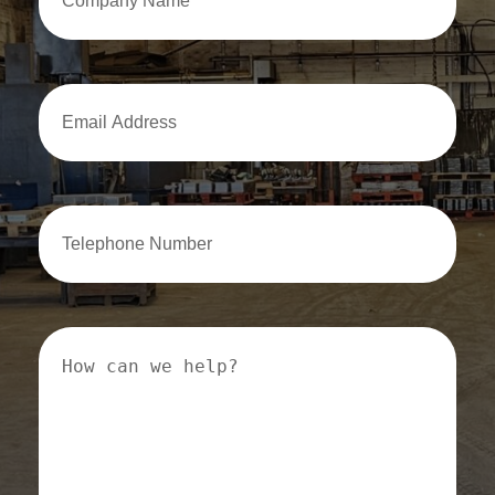
Name
Email
Address
Email
Address
How
can
we
help?