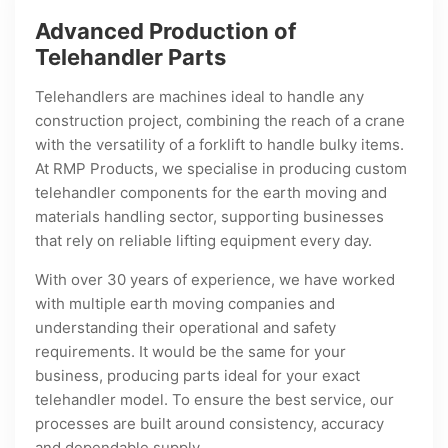
Advanced Production of
Telehandler Parts
Telehandlers are machines ideal to handle any
construction project, combining the reach of a crane
with the versatility of a forklift to handle bulky items.
At RMP Products, we specialise in producing custom
telehandler components for the earth moving and
materials handling sector, supporting businesses
that rely on reliable lifting equipment every day.
With over 30 years of experience, we have worked
with multiple earth moving companies and
understanding their operational and safety
requirements. It would be the same for your
business, producing parts ideal for your exact
telehandler model. To ensure the best service, our
processes are built around consistency, accuracy
and dependable supply.