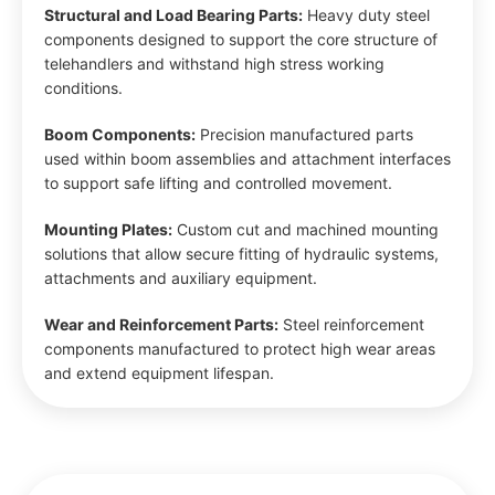
Structural and Load Bearing Parts:
Heavy duty steel
components designed to support the core structure of
telehandlers and withstand high stress working
conditions.
Boom Components:
Precision manufactured parts
used within boom assemblies and attachment interfaces
to support safe lifting and controlled movement.
Mounting Plates:
Custom cut and machined mounting
solutions that allow secure fitting of hydraulic systems,
attachments and auxiliary equipment.
Wear and Reinforcement Parts:
Steel reinforcement
components manufactured to protect high wear areas
and extend equipment lifespan.