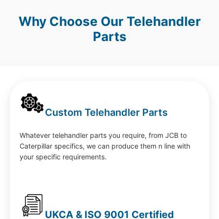
Why Choose Our Telehandler
Parts
Custom Telehandler Parts
Whatever telehandler parts you require, from JCB to
Caterpillar specifics, we can produce them n line with
your specific requirements.
UKCA & ISO 9001 Certified