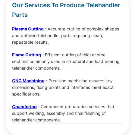
Our Services To Produce Telehandler
Parts
Plasma Cutting
:
Accurate cutting of complex shapes
and detailed telehandler parts requiring clean,
repeatable results.
Flame Cutting
:
Efficient cutting of thicker steel
sections commonly used in structural and load bearing
telehandler components.
CNC Machining
:
Precision machining ensures key
dimensions, fixing points and interfaces meet exact
specifications.
Chamfering
:
Component preparation services that
support welding, assembly and final finishing of
telehandler components.