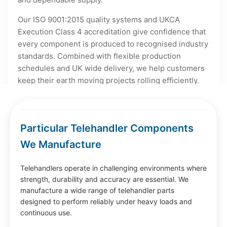
Our ISO 9001:2015 quality systems and UKCA
Execution Class 4 accreditation give confidence that
every component is produced to recognised industry
standards. Combined with flexible production
schedules and UK wide delivery, we help customers
keep their earth moving projects rolling efficiently.
Particular Telehandler Components
We Manufacture
Telehandlers operate in challenging environments where
strength, durability and accuracy are essential. We
manufacture a wide range of telehandler parts
designed to perform reliably under heavy loads and
continuous use.