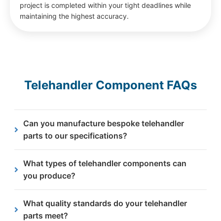
project is completed within your tight deadlines while
maintaining the highest accuracy.
Telehandler Component FAQs
Can you manufacture bespoke telehandler
parts to our specifications?
Yes, we manufacture bespoke telehandler parts
What types of telehandler components can
from customer drawings or specifications,
you produce?
supporting specialist equipment, modifications and
legacy machines.
We produce a wide range of steel telehandler
What quality standards do your telehandler
components including structural parts, load
parts meet?
bearing elements, boom components, mounting