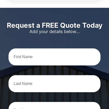
Request a FREE Quote Today
Add your details below...
First
Name
Last
Name
Position