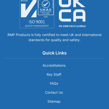
RMP Products is fully certified to meet UK and international
standards for quality and safety.
Quick Links
Accreditations
Key Staff
FAQs
Contact Us
Sitemap