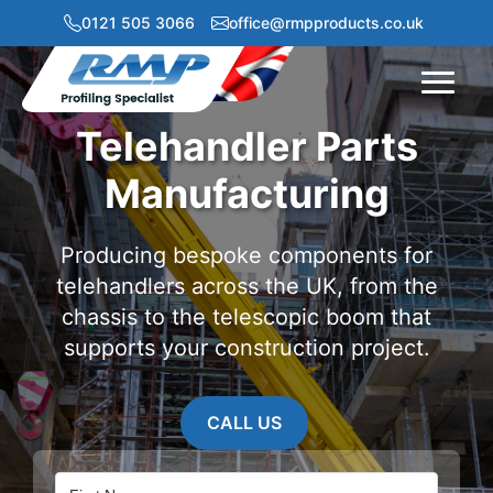
0121 505 3066
office@rmpproducts.co.uk
Menu
Telehandler Parts
Manufacturing
Producing bespoke components for
telehandlers across the UK, from the
chassis to the telescopic boom that
supports your construction project.
CALL US
Name