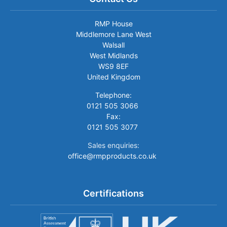
RMP House
Middlemore Lane West
Walsall
West Midlands
WS9 8EF
United Kingdom
Telephone:
0121 505 3066
Fax:
0121 505 3077
Sales enquiries:
office@rmpproducts.co.uk
Certifications