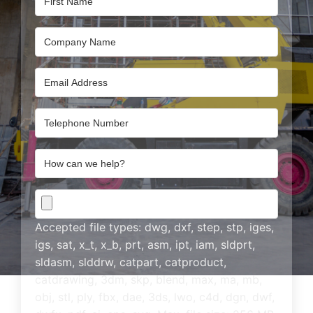
Company
Name
Email
Address
Email
Address
How
can
we
CAD
help?
Drawing
Accepted file types: dwg, dxf, step, stp, iges,
igs, sat, x_t, x_b, prt, asm, ipt, iam, sldprt,
sldasm, slddrw, catpart, catproduct,
catdrawing, 3dm, skp, blend, max, ma, mb,
obj, stl, ply, fbx, dae, 3ds, lwo, c4d, dgn, dwf,