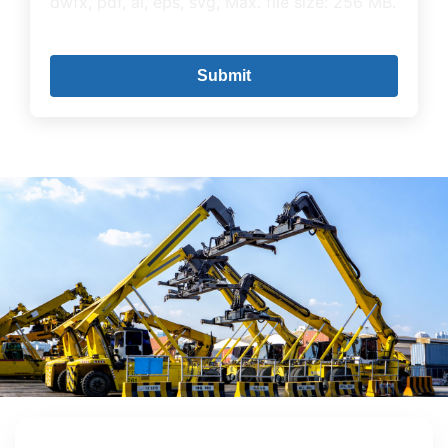
dwfx, pdf, ai, eps, svg, Max. file size: 256 MB.
CAPTCHA