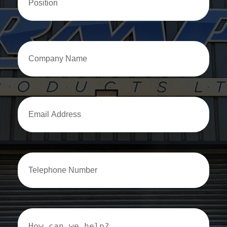
Company
Name
Email
Address
Email
Address
How
can