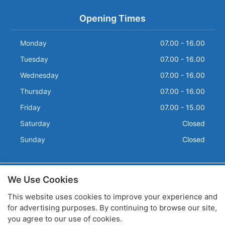
Opening Times
Monday
07.00 - 16.00
Tuesday
07.00 - 16.00
Wednesday
07.00 - 16.00
Thursday
07.00 - 16.00
Friday
07.00 - 15.00
Saturday
Closed
Sunday
Closed
We Use Cookies
Terms and Conditions
Privacy
This website uses cookies to improve your experience and
Sitemap
for advertising purposes. By continuing to browse our site,
Company Registration No: 2750926 / VAT Number: 559 7671
you agree to our use of cookies.
80
Copyright © 2026 R.M.P. Products Limited. All rights