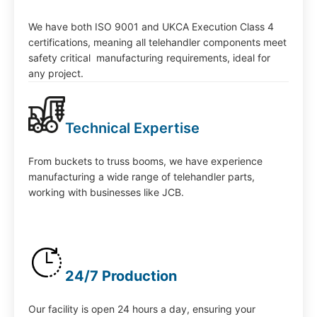
We have both ISO 9001 and UKCA Execution Class 4
certifications, meaning all telehandler components meet
safety critical manufacturing requirements, ideal for
any project.
Technical Expertise
From buckets to truss booms, we have experience
manufacturing a wide range of telehandler parts,
working with businesses like JCB.
24/7 Production
Our facility is open 24 hours a day, ensuring your