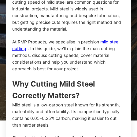
cutting speed of mild steel are common questions for
industrial projects. Mild steel is widely used in
construction, manufacturing and bespoke fabrication,
but getting precise cuts requires the right method and
understanding the material.
At RMP Products, we specialise in precision
mild steel
cutting
. In this guide, we’ll explain the main cutting
methods, discuss cutting speeds, cover material
considerations and help you understand which
approach is best for your project.
Why Cutting Mild Steel
Correctly Matters?
Mild steel is a low-carbon steel known for its strength,
malleability and affordability. Its composition typically
contains 0.05–0.25% carbon, making it easier to cut
than harder steels.