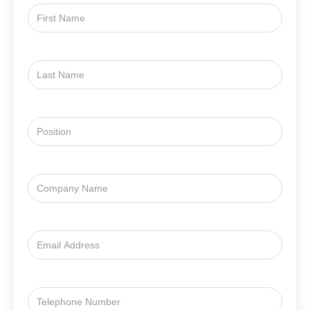
First
Name
Last
Name
Position
Company
Name
Email
Address
Email