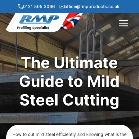
0121 505 3066
office@rmpproducts.co.uk
Menu
The Ultimate
Guide to Mild
Steel Cutting
How to cut mild steel efficiently and knowing what is the