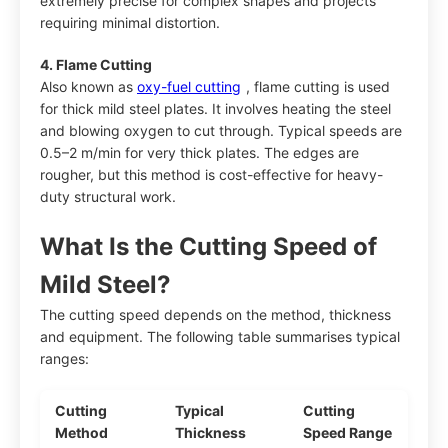
extremely precise for complex shapes and projects
requiring minimal distortion.
4. Flame Cutting
Also known as
oxy-fuel cutting
, flame cutting is used
for thick mild steel plates. It involves heating the steel
and blowing oxygen to cut through. Typical speeds are
0.5–2 m/min for very thick plates. The edges are
rougher, but this method is cost-effective for heavy-
duty structural work.
What Is the Cutting Speed of
Mild Steel?
The cutting speed depends on the method, thickness
and equipment. The following table summarises typical
ranges:
Cutting
Typical
Cutting
Method
Thickness
Speed Range