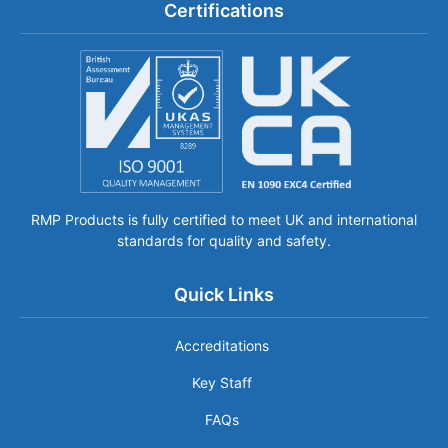
Certifications
RMP Products is fully certified to meet UK and international
standards for quality and safety.
Quick Links
Accreditations
Key Staff
FAQs