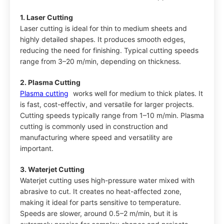
1. Laser Cutting
Laser cutting is ideal for thin to medium sheets and
highly detailed shapes. It produces smooth edges,
reducing the need for finishing. Typical cutting speeds
range from 3–20 m/min, depending on thickness.
2. Plasma Cutting
Plasma cutting
works well for medium to thick plates. It
is fast, cost-effectiv, and versatile for larger projects.
Cutting speeds typically range from 1–10 m/min. Plasma
cutting is commonly used in construction and
manufacturing where speed and versatility are
important.
3. Waterjet Cutting
Waterjet cutting uses high-pressure water mixed with
abrasive to cut. It creates no heat-affected zone,
making it ideal for parts sensitive to temperature.
Speeds are slower, around 0.5–2 m/min, but it is