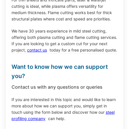
cutting is ideal, while plasma offers versatility for
medium thickness. Flame cutting works best for thick
structural plates where cost and speed are priorities.
We have 30 years experience in mild steel cutting,
offering both plasma cutting and flame cutting services.
If you are looking to get a custom cut for your next
project,
contact us
today for a free personalised quote.
Want to know how we can support
you?
Contact us with any questions or queries
If you are interested in this topic and would like to learn
more about how we can support you, simply get in
touch using the form below and discover how our
steel
profiling company
can help.