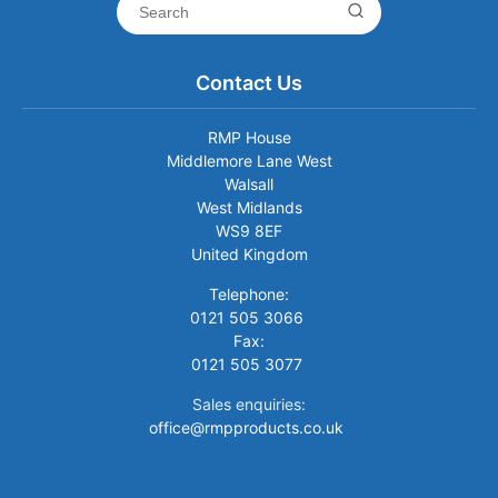
Contact Us
RMP House
Middlemore Lane West
Walsall
West Midlands
WS9 8EF
United Kingdom
Telephone:
0121 505 3066
Fax:
0121 505 3077
Sales enquiries:
office@rmpproducts.co.uk