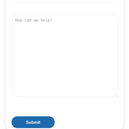
Address
How
can
we
help?
CAPTCHA