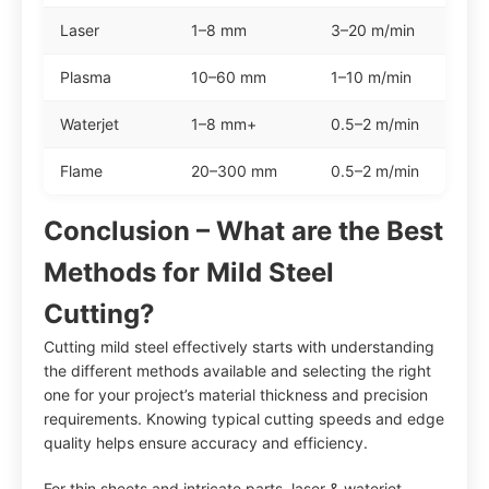
Laser
1–8 mm
3–20 m/min
Plasma
10–60 mm
1–10 m/min
Waterjet
1–8 mm+
0.5–2 m/min
Flame
20–300 mm
0.5–2 m/min
Conclusion – What are the Best
Methods for Mild Steel
Cutting?
Cutting mild steel effectively starts with understanding
the different methods available and selecting the right
one for your project’s material thickness and precision
requirements. Knowing typical cutting speeds and edge
quality helps ensure accuracy and efficiency.
For thin sheets and intricate parts, laser & waterjet