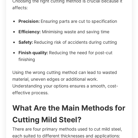
Choosing the right cutting method is crucial because it
affects:
Precision:
Ensuring parts are cut to specification
Efficiency:
Minimising waste and saving time
Safety:
Reducing risk of accidents during cutting
Finish quality:
Reducing the need for post-cut
finishing
Using the wrong cutting method can lead to wasted
material, uneven edges or additional work.
Understanding your options ensures a smooth, cost-
effective process.
What Are the Main Methods for
Cutting Mild Steel?
There are four primary methods used to cut mild steel,
each suited to different thicknesses and applications: