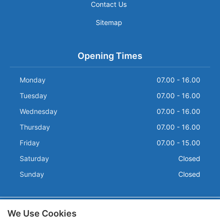
Contact Us
Sitemap
Opening Times
Monday
07.00 - 16.00
Tuesday
07.00 - 16.00
Wednesday
07.00 - 16.00
Thursday
07.00 - 16.00
Friday
07.00 - 15.00
Saturday
Closed
Sunday
Closed
We Use Cookies
Terms and Conditions