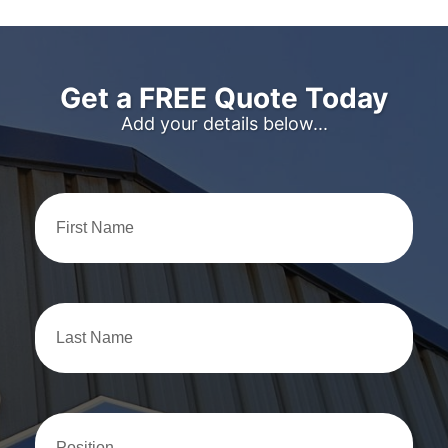
Get a FREE Quote Today
Add your details below...
First
Name
Last
Name
Position