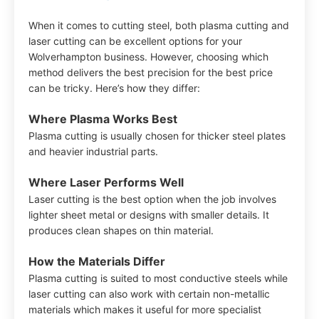
When it comes to cutting steel, both plasma cutting and
laser cutting can be excellent options for your
Wolverhampton business. However, choosing which
method delivers the best precision for the best price
can be tricky. Here’s how they differ:
Where Plasma Works Best
Plasma cutting is usually chosen for thicker steel plates
and heavier industrial parts.
Where Laser Performs Well
Laser cutting is the best option when the job involves
lighter sheet metal or designs with smaller details. It
produces clean shapes on thin material.
How the Materials Differ
Plasma cutting is suited to most conductive steels while
laser cutting can also work with certain non-metallic
materials which makes it useful for more specialist