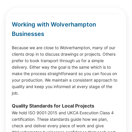
Working with Wolverhampton
Businesses
Because we are close to Wolverhampton, many of our
clients drop in to discuss drawings or projects. Others
prefer to book transport through us for a simple
delivery. Either way the goal is the same which is to
make the process straightforward so you can focus on
your production. We maintain a consistent approach to
quality and keep you informed at every stage of the
job.
Quality Standards for Local Projects
We hold ISO 9001:2015 and UKCA Execution Class 4
certification. These standards guide how we plan,
check and deliver every piece of work and give