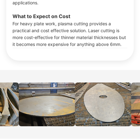
applications.
What to Expect on Cost
For heavy plate work, plasma cutting provides a
practical and cost effective solution. Laser cutting is
more cost-effective for thinner material thicknesses but
it becomes more expensive for anything above 6mm.