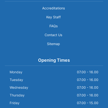
Accreditations
Key Staff
FAQs
Contact Us
Sitemap
Opening Times
Monday
07.00 - 16.00
Tuesday
07.00 - 16.00
Wednesday
07.00 - 16.00
Thursday
07.00 - 16.00
Friday
07.00 - 15.00