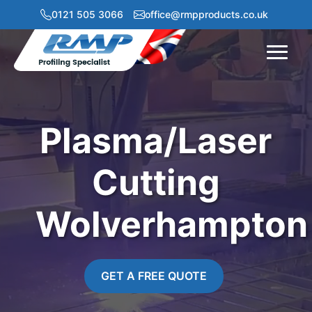
0121 505 3066
office@rmpproducts.co.uk
Menu
Plasma/Laser
Cutting
Wolverhampton
GET A FREE QUOTE