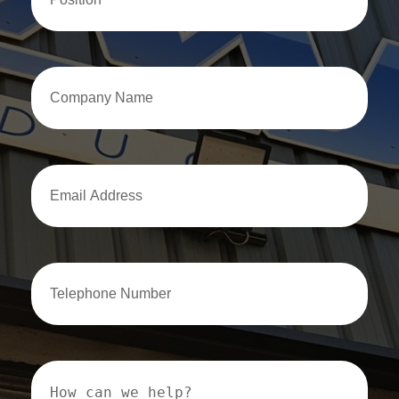
Company
Name
Email
Address
Email
Address
How
can