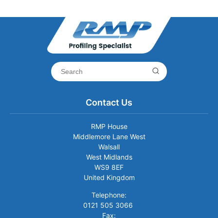
Contact Us
RMP House
Middlemore Lane West
Walsall
West Midlands
WS9 8EF
United Kingdom
Telephone:
0121 505 3066
Fax: