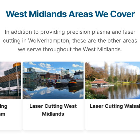
West Midlands Areas We Cover
In addition to providing precision plasma and laser
cutting in Wolverhampton, these are the other areas
we serve throughout the West Midlands.
Laser Cutting West
Laser Cutting Walsall
Midlands