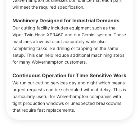
Wolverhampton businesses confidence that each part
will meet the required specification.
Machinery Designed for Industrial Demands
Our cutting facility includes equipment such as the
Viper Twin Head XPR460 and our Gemini system. These
machines allow us to cut accurately while also
completing tasks like drilling or tapping on the same
setup. This can help reduce additional machining steps
for many Wolverhampton customers.
Continuous Operation for Time Sensitive Work
We run our cutting services day and night which means
urgent requests can be scheduled without delay. This is
particularly useful for Wolverhampton companies with
tight production windows or unexpected breakdowns
that require fast replacements.