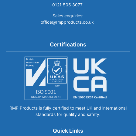
0121 505 3077
Sales enquiries:
office@rmpproducts.co.uk
Certifications
RMP Products is fully certified to meet UK and international
standards for quality and safety.
Quick Links