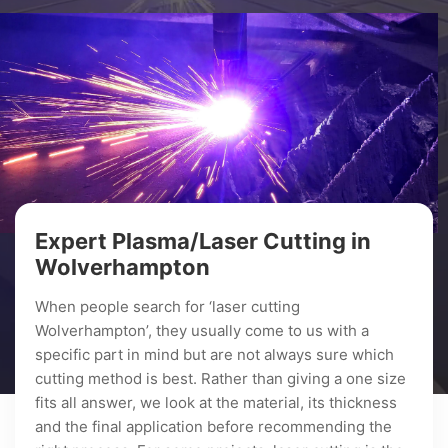
Expert Plasma/Laser Cutting in
Wolverhampton
When people search for ‘laser cutting
Wolverhampton’, they usually come to us with a
specific part in mind but are not always sure which
cutting method is best. Rather than giving a one size
fits all answer, we look at the material, its thickness
and the final application before recommending the