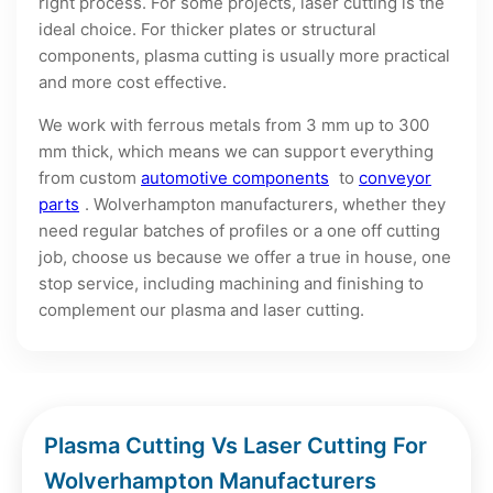
right process. For some projects, laser cutting is the
ideal choice. For thicker plates or structural
components, plasma cutting is usually more practical
and more cost effective.
We work with ferrous metals from 3 mm up to 300
mm thick, which means we can support everything
from custom
automotive components
to
conveyor
parts
. Wolverhampton manufacturers, whether they
need regular batches of profiles or a one off cutting
job, choose us because we offer a true in house, one
stop service, including machining and finishing to
complement our plasma and laser cutting.
Plasma Cutting Vs Laser Cutting For
Wolverhampton Manufacturers