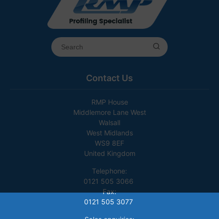
Contact Us
RMP House
Middlemore Lane West
Walsall
West Midlands
WS9 8EF
United Kingdom
Telephone:
0121 505 3066
Fax:
0121 505 3077