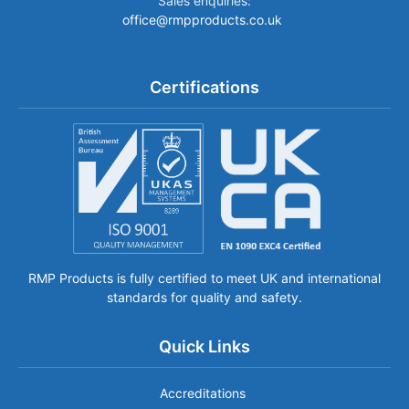
Sales enquiries:
office@rmpproducts.co.uk
Certifications
RMP Products is fully certified to meet UK and international
standards for quality and safety.
Quick Links
Accreditations