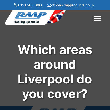
0121 505 3066
office@rmpproducts.co.uk
Menu
Which areas
around
Liverpool do
you cover?