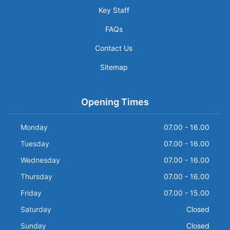
Key Staff
FAQs
Contact Us
Sitemap
Opening Times
Monday
07.00 - 16.00
Tuesday
07.00 - 16.00
Wednesday
07.00 - 16.00
Thursday
07.00 - 16.00
Friday
07.00 - 15.00
Saturday
Closed
Sunday
Closed