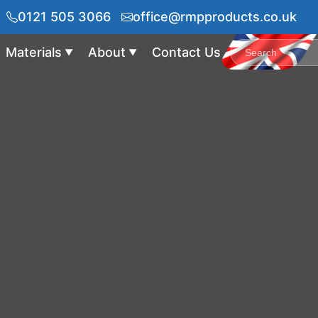
0121 505 3066
office@rmpproducts.co.uk
Materials
About
Contact Us
▼
▼