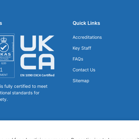
s
Quick Links
Accreditations
Key Staff
FAQs
Contact Us
Sitemap
 fully certified to meet
tional standards for
ety.