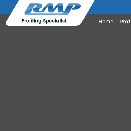
Home
Prof