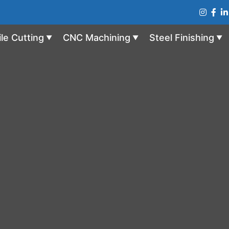
ile Cutting
CNC Machining
Steel Finishing
▼
▼
▼