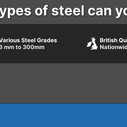
ypes of steel can y
Various Steel Grades
British Qu
3 mm to 300mm
Nationwi