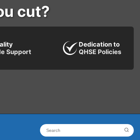
ou cut?
ality
Dedication to
de Support
QHSE Policies