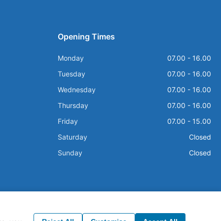
Opening Times
Monday
07.00 - 16.00
Tuesday
07.00 - 16.00
Wednesday
07.00 - 16.00
Thursday
07.00 - 16.00
Friday
07.00 - 15.00
Saturday
Closed
Sunday
Closed