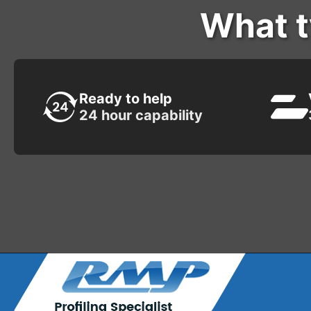
What t
Ready to help
24 hour capability