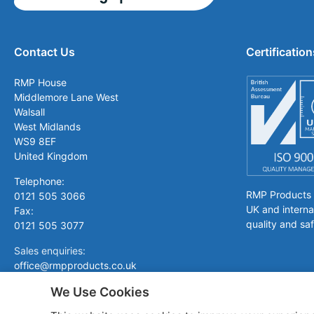
Contact Us
Certification
RMP House
Middlemore Lane West
Walsall
West Midlands
WS9 8EF
United Kingdom
Telephone:
RMP Products is
0121 505 3066
UK and interna
Fax:
quality and saf
0121 505 3077
Sales enquiries:
office@rmpproducts.co.uk
We Use Cookies