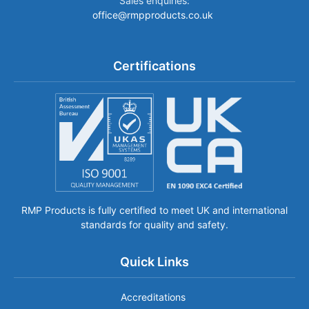
Sales enquiries:
office@rmpproducts.co.uk
Certifications
RMP Products is fully certified to meet UK and international
standards for quality and safety.
Quick Links
Accreditations