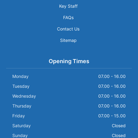
Key Staff
FAQs
Contact Us
Sitemap
Opening Times
Monday
07.00 - 16.00
Tuesday
07.00 - 16.00
Wednesday
07.00 - 16.00
Thursday
07.00 - 16.00
Friday
07.00 - 15.00
Saturday
Closed
Sunday
Closed