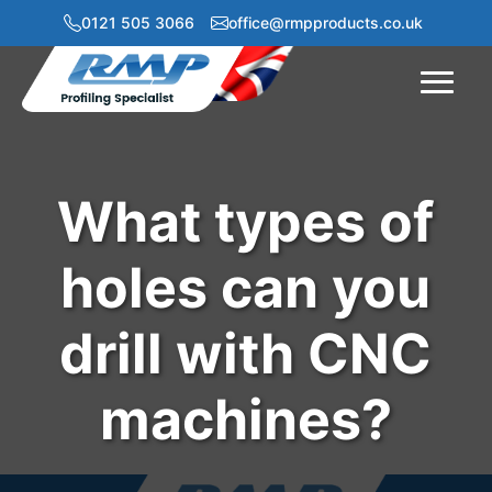
0121 505 3066
office@rmpproducts.co.uk
Menu
What types of
holes can you
drill with CNC
machines?