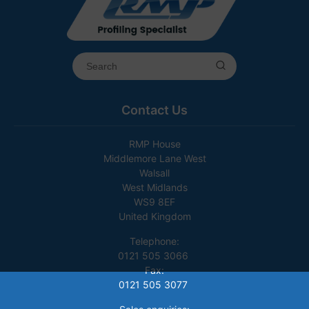
Contact Us
RMP House
Middlemore Lane West
Walsall
West Midlands
WS9 8EF
United Kingdom
Telephone:
0121 505 3066
Fax:
0121 505 3077