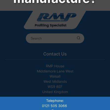
Contact Us
RMP House
Middlemore Lane West
Walsall
West Midlands
WS9 8EF
United Kingdom
Telephone:
0121 505 3066