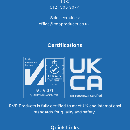
Fax:
0121 505 3077
Sales enquiries:
office@rmpproducts.co.uk
Certifications
RMP Products is fully certified to meet UK and international
standards for quality and safety.
Quick Links