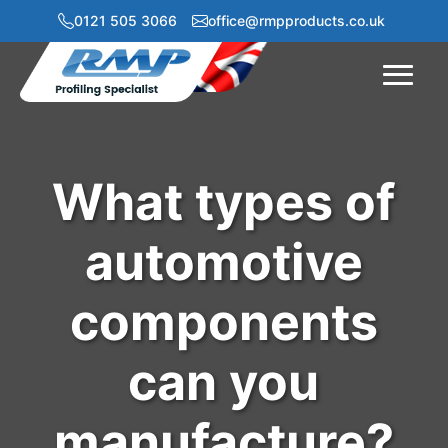
0121 505 3066
office@rmpproducts.co.uk
Menu
What types of
automotive
components
can you
manufacture?