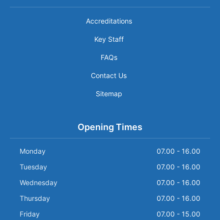
Accreditations
Key Staff
FAQs
Contact Us
Sitemap
Opening Times
Monday
07.00 - 16.00
Tuesday
07.00 - 16.00
Wednesday
07.00 - 16.00
Thursday
07.00 - 16.00
Friday
07.00 - 15.00