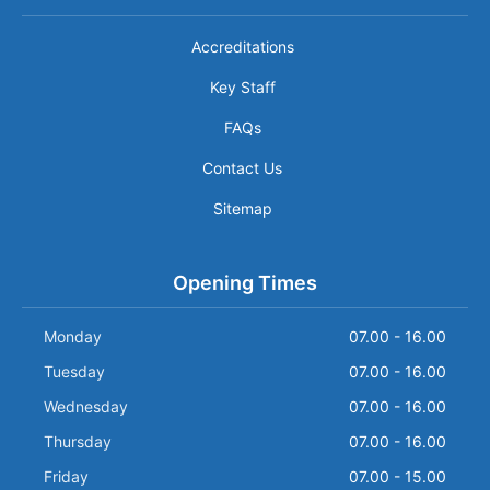
Accreditations
Key Staff
FAQs
Contact Us
Sitemap
Opening Times
Monday
07.00 - 16.00
Tuesday
07.00 - 16.00
Wednesday
07.00 - 16.00
Thursday
07.00 - 16.00
Friday
07.00 - 15.00