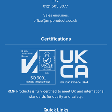
Fax:
0121 505 3077
Sales enquiries:
office@rmpproducts.co.uk
Certifications
RMP Products is fully certified to meet UK and international
standards for quality and safety.
Quick Links