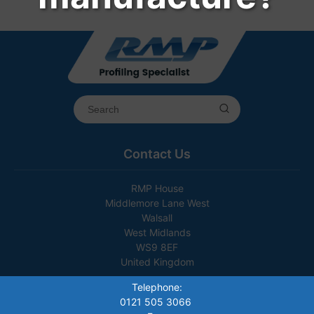
Contact Us
RMP House
Middlemore Lane West
Walsall
West Midlands
WS9 8EF
United Kingdom
Telephone:
0121 505 3066