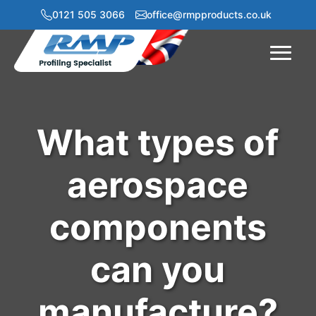
0121 505 3066
office@rmpproducts.co.uk
Menu
What types of
aerospace
components
can you
manufacture?