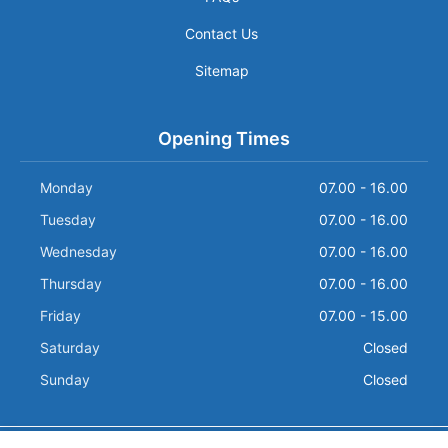
Contact Us
Sitemap
Opening Times
Monday
07.00 - 16.00
Tuesday
07.00 - 16.00
Wednesday
07.00 - 16.00
Thursday
07.00 - 16.00
Friday
07.00 - 15.00
Saturday
Closed
Sunday
Closed