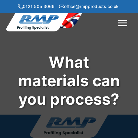
0121 505 3066
office@rmpproducts.co.uk
Menu
What
materials can
you process?