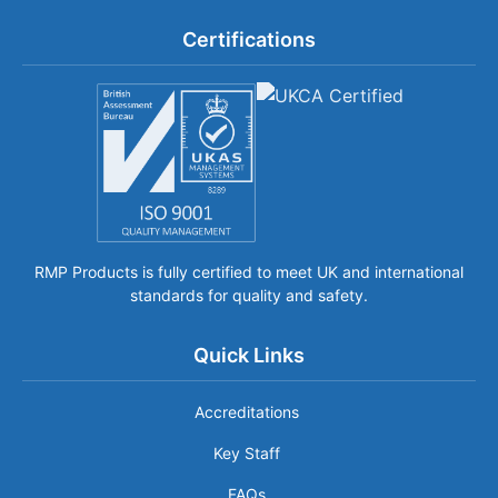
Certifications
RMP Products is fully certified to meet UK and international
standards for quality and safety.
Quick Links
Accreditations
Key Staff
FAQs