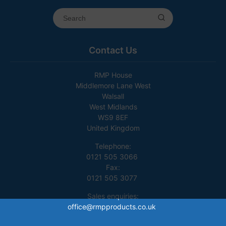
Contact Us
RMP House
Middlemore Lane West
Walsall
West Midlands
WS9 8EF
United Kingdom
Telephone:
0121 505 3066
Fax:
0121 505 3077
Sales enquiries:
office@rmpproducts.co.uk