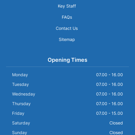
Key Staff
FAQs
Contact Us
Sitemap
Opening Times
Monday
07.00 - 16.00
Tuesday
07.00 - 16.00
Wednesday
07.00 - 16.00
Thursday
07.00 - 16.00
Friday
07.00 - 15.00
Saturday
Closed
Sunday
Closed