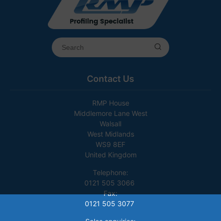
Contact Us
RMP House
Middlemore Lane West
Walsall
West Midlands
WS9 8EF
United Kingdom
Telephone:
0121 505 3066
Fax:
0121 505 3077