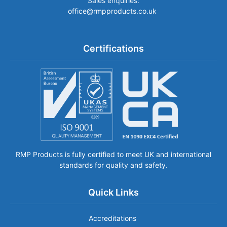
Sales enquiries:
office@rmpproducts.co.uk
Certifications
RMP Products is fully certified to meet UK and international
standards for quality and safety.
Quick Links
Accreditations