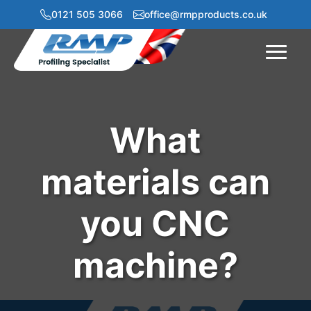
0121 505 3066
office@rmpproducts.co.uk
Menu
What
materials can
you CNC
machine?