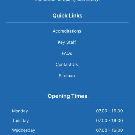
Quick Links
Accreditations
Key Staff
FAQs
Contact Us
Sitemap
Opening Times
Monday
07.00 - 16.00
Tuesday
07.00 - 16.00
Wednesday
07.00 - 16.00