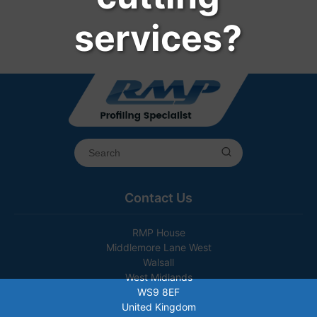
services?
Contact Us
RMP House
Middlemore Lane West
Walsall
West Midlands
WS9 8EF
United Kingdom