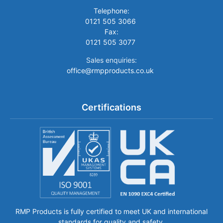
Telephone:
0121 505 3066
Fax:
0121 505 3077
Sales enquiries:
office@rmpproducts.co.uk
Certifications
RMP Products is fully certified to meet UK and international
standards for quality and safety.