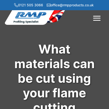
0121 505 3066
office@rmpproducts.co.uk
Menu
What
materials can
be cut using
your flame
cutting