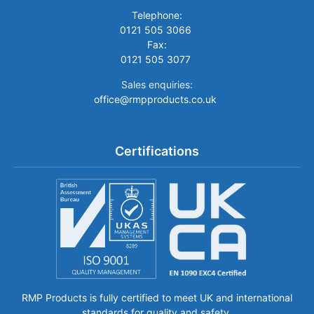
Telephone:
0121 505 3066
Fax:
0121 505 3077
Sales enquiries:
office@rmpproducts.co.uk
Certifications
RMP Products is fully certified to meet UK and international
standards for quality and safety.