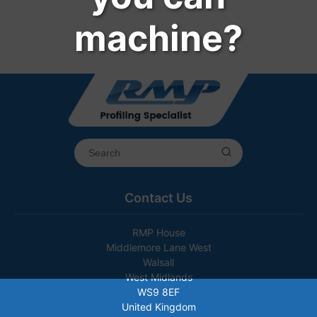
machine?
Contact Us
RMP House
Middlemore Lane West
Walsall
West Midlands
WS9 8EF
United Kingdom