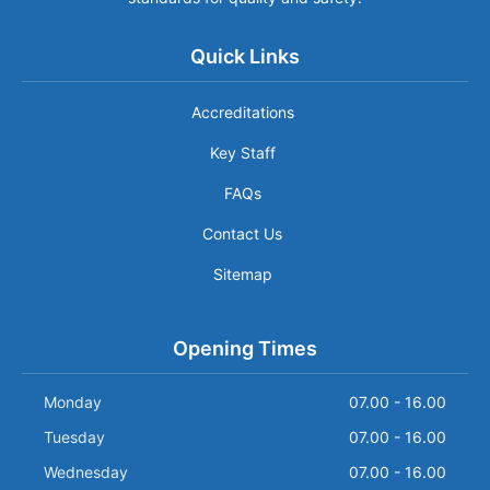
Quick Links
Accreditations
Key Staff
FAQs
Contact Us
Sitemap
Opening Times
Monday
07.00 - 16.00
Tuesday
07.00 - 16.00
Wednesday
07.00 - 16.00