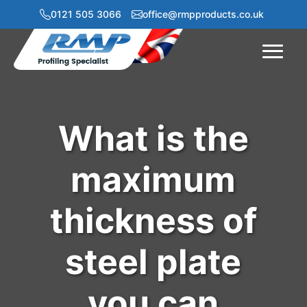
0121 505 3066
office@rmpproducts.co.uk
Menu
What is the
maximum
thickness of
steel plate
you can