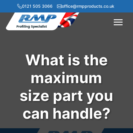
0121 505 3066
office@rmpproducts.co.uk
Menu
What is the
maximum
size part you
can handle?