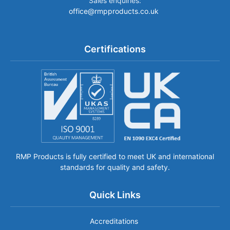
Sales enquiries:
office@rmpproducts.co.uk
Certifications
RMP Products is fully certified to meet UK and international
standards for quality and safety.
Quick Links
Accreditations