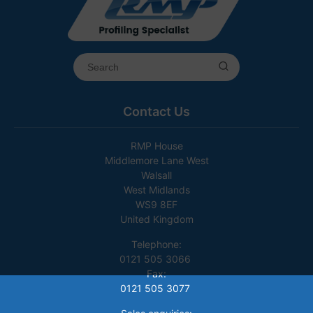
Contact Us
RMP House
Middlemore Lane West
Walsall
West Midlands
WS9 8EF
United Kingdom
Telephone:
0121 505 3066
Fax:
0121 505 3077