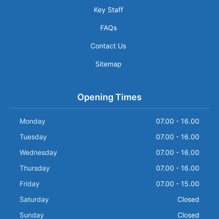
Key Staff
FAQs
Contact Us
Sitemap
Opening Times
Monday
07.00 - 16.00
Tuesday
07.00 - 16.00
Wednesday
07.00 - 16.00
Thursday
07.00 - 16.00
Friday
07.00 - 15.00
Saturday
Closed
Sunday
Closed