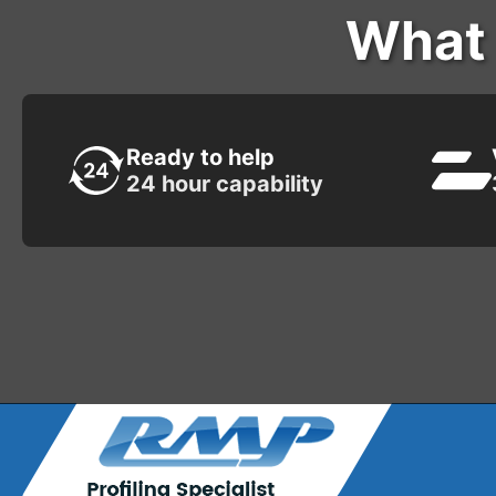
What 
Ready to help
24 hour capability