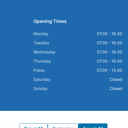
Opening Times
Monday
07.00 - 16.00
Tuesday
07.00 - 16.00
Wednesday
07.00 - 16.00
Thursday
07.00 - 16.00
Friday
07.00 - 15.00
Saturday
Closed
Sunday
Closed