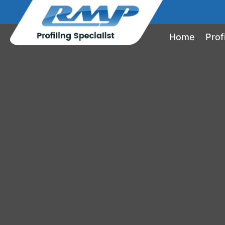
Home
Prof