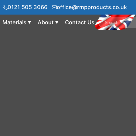
0121 505 3066
office@rmpproducts.co.uk
Materials
About
Contact Us
▼
▼