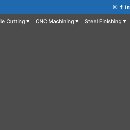
ile Cutting
CNC Machining
Steel Finishing
▼
▼
▼