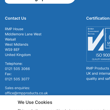
Contact Us
Certification
RMP House
Middlemore Lane West
Walsall
West Midlands
WS9 8EF
United Kingdom
Telephone:
RMP Products is
0121 505 3066
UK and interna
Fax:
quality and saf
0121 505 3077
Sales enquiries:
office@rmpproducts.co.uk
We Use Cookies