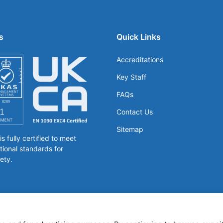
s
Quick Links
Accreditations
Key Staff
FAQs
Contact Us
Sitemap
 fully certified to meet
tional standards for
ety.