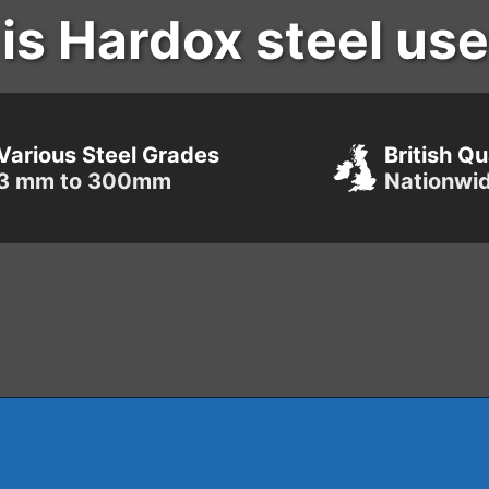
is Hardox steel use
Various Steel Grades
British Qu
3 mm to 300mm
Nationwi