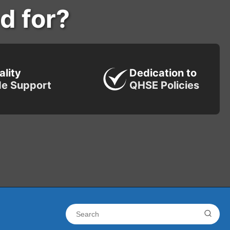
d for?
ality
Dedication to
de Support
QHSE Policies