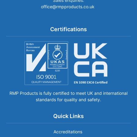
Sales enquiries:
office@rmpproducts.co.uk
Certifications
RMP Products is fully certified to meet UK and international
standards for quality and safety.
Quick Links
Accreditations