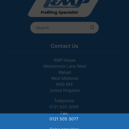
Contact Us
RMP House
Middlemore Lane West
Walsall
West Midlands
WS9 8EF
United Kingdom
Telephone:
0121 505 3066
Fax:
0121 505 3077