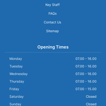
Key Staff
FAQs
Contact Us
Sitemap
Opening Times
Monday
07.00 - 16.00
Tuesday
07.00 - 16.00
Wednesday
07.00 - 16.00
Thursday
07.00 - 16.00
Friday
07.00 - 15.00
Saturday
Closed
Sunday
Closed