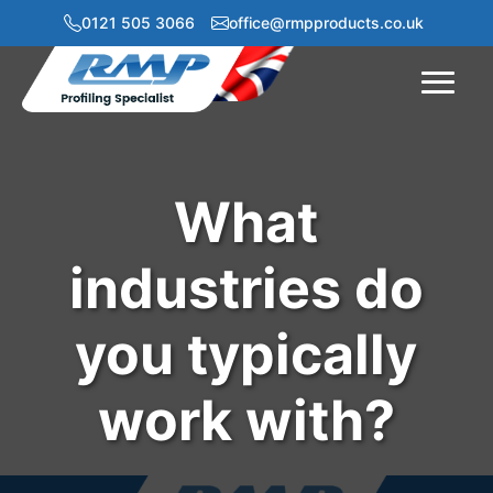
0121 505 3066
office@rmpproducts.co.uk
Menu
What
industries do
you typically
work with?