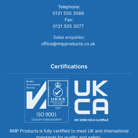
Telephone:
0121 505 3066
Fax:
0121 505 3077
Sales enquiries:
office@rmpproducts.co.uk
Certifications
RMP Products is fully certified to meet UK and international
standards for quality and safety.