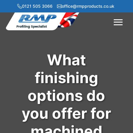
0121 505 3066
office@rmpproducts.co.uk
Menu
What
finishing
options do
you offer for
machined