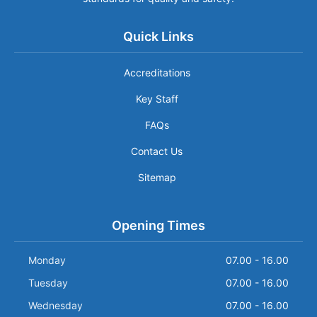
Quick Links
Accreditations
Key Staff
FAQs
Contact Us
Sitemap
Opening Times
Monday
07.00 - 16.00
Tuesday
07.00 - 16.00
Wednesday
07.00 - 16.00