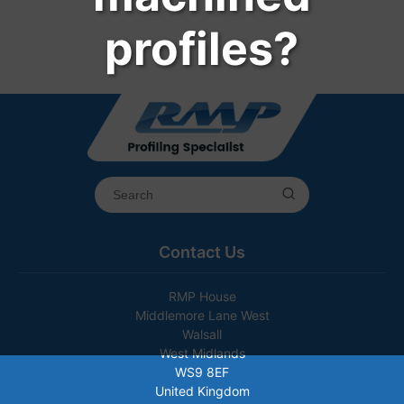
profiles?
Contact Us
RMP House
Middlemore Lane West
Walsall
West Midlands
WS9 8EF
United Kingdom