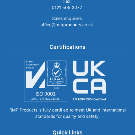
Fax:
0121 505 3077
Sales enquiries:
office@rmpproducts.co.uk
Certifications
RMP Products is fully certified to meet UK and international
standards for quality and safety.
Quick Links