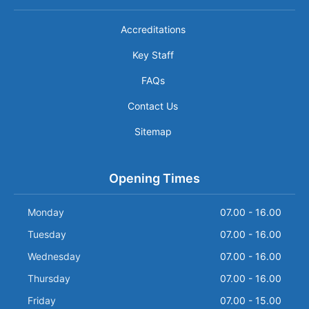
Accreditations
Key Staff
FAQs
Contact Us
Sitemap
Opening Times
Monday
07.00 - 16.00
Tuesday
07.00 - 16.00
Wednesday
07.00 - 16.00
Thursday
07.00 - 16.00
Friday
07.00 - 15.00