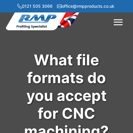
0121 505 3066
office@rmpproducts.co.uk
Menu
What file
formats do
you accept
for CNC
machining?