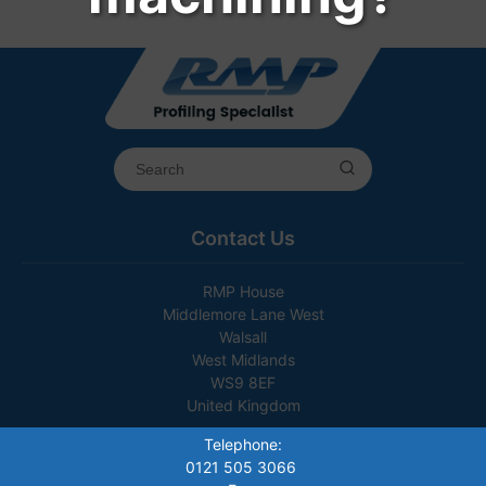
Contact Us
RMP House
Middlemore Lane West
Walsall
West Midlands
WS9 8EF
United Kingdom
Telephone:
0121 505 3066