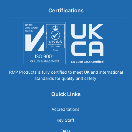
Certifications
RMP Products is fully certified to meet UK and international
standards for quality and safety.
Quick Links
Accreditations
Key Staff
FAQs