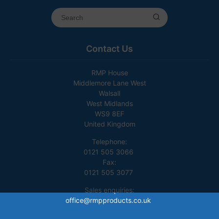
Contact Us
RMP House
Middlemore Lane West
Walsall
West Midlands
WS9 8EF
United Kingdom
Telephone:
0121 505 3066
Fax:
0121 505 3077
Sales enquiries:
office@rmpproducts.co.uk