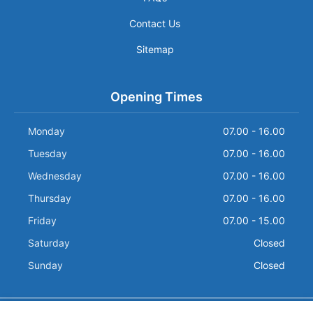
Contact Us
Sitemap
Opening Times
Monday
07.00 - 16.00
Tuesday
07.00 - 16.00
Wednesday
07.00 - 16.00
Thursday
07.00 - 16.00
Friday
07.00 - 15.00
Saturday
Closed
Sunday
Closed