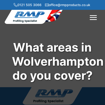
0121 505 3066
office@rmpproducts.co.uk
Menu
What areas in
Wolverhampton
do you cover?