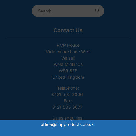
Contact Us
RMP House
Middlemore Lane West
Walsall
West Midlands
WS9 8EF
United Kingdom
Telephone:
0121 505 3066
Fax:
0121 505 3077
Sales enquiries:
office@rmpproducts.co.uk