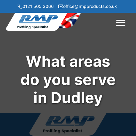
0121 505 3066
office@rmpproducts.co.uk
Menu
What areas
do you serve
in Dudley