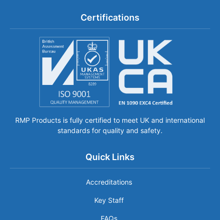
Certifications
RMP Products is fully certified to meet UK and international
standards for quality and safety.
Quick Links
Accreditations
Key Staff
FAQs