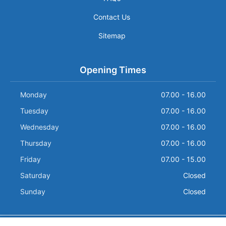
Contact Us
Sitemap
Opening Times
Monday
07.00 - 16.00
Tuesday
07.00 - 16.00
Wednesday
07.00 - 16.00
Thursday
07.00 - 16.00
Friday
07.00 - 15.00
Saturday
Closed
Sunday
Closed