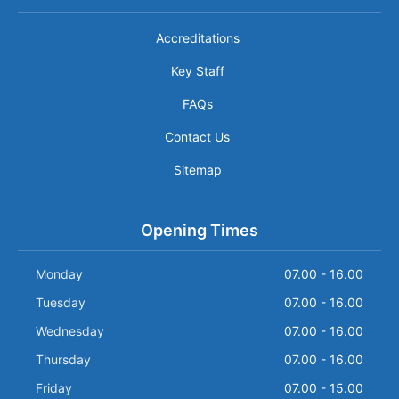
Accreditations
Key Staff
FAQs
Contact Us
Sitemap
Opening Times
Monday
07.00 - 16.00
Tuesday
07.00 - 16.00
Wednesday
07.00 - 16.00
Thursday
07.00 - 16.00
Friday
07.00 - 15.00