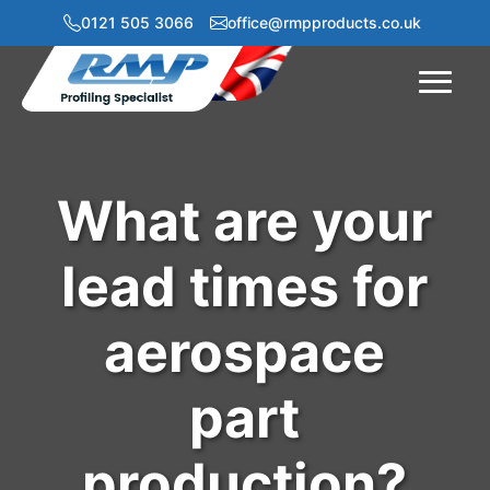
0121 505 3066
office@rmpproducts.co.uk
Menu
What are your
lead times for
aerospace
part
production?