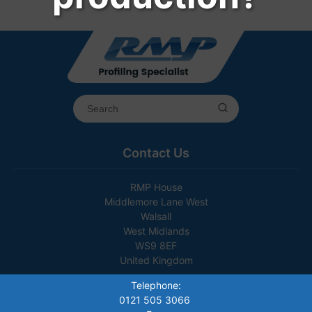
Contact Us
RMP House
Middlemore Lane West
Walsall
West Midlands
WS9 8EF
United Kingdom
Telephone:
0121 505 3066