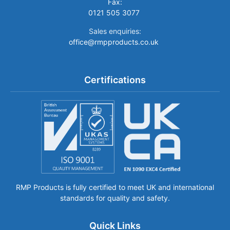
Fax:
0121 505 3077
Sales enquiries:
office@rmpproducts.co.uk
Certifications
RMP Products is fully certified to meet UK and international
standards for quality and safety.
Quick Links