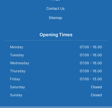
Contact Us
Sitemap
Opening Times
Monday
07.00 - 16.00
Tuesday
07.00 - 16.00
Wednesday
07.00 - 16.00
Thursday
07.00 - 16.00
Friday
07.00 - 15.00
Saturday
Closed
Sunday
Closed