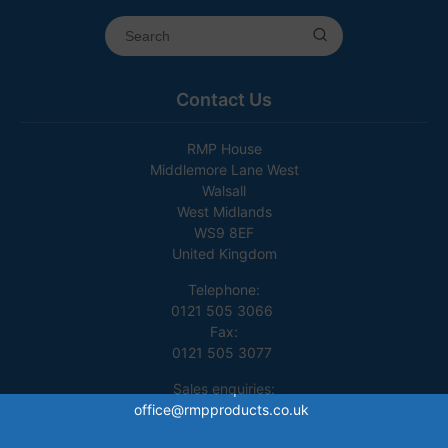
Contact Us
RMP House
Middlemore Lane West
Walsall
West Midlands
WS9 8EF
United Kingdom
Telephone:
0121 505 3066
Fax:
0121 505 3077
Sales enquiries:
office@rmpproducts.co.uk