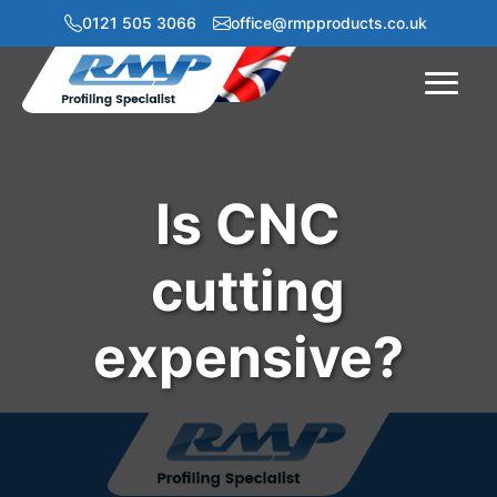
0121 505 3066
office@rmpproducts.co.uk
Menu
Is CNC
cutting
expensive?