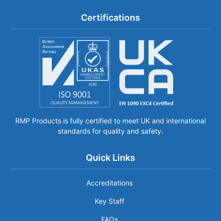
Certifications
RMP Products is fully certified to meet UK and international
standards for quality and safety.
Quick Links
Accreditations
Key Staff
FAQs