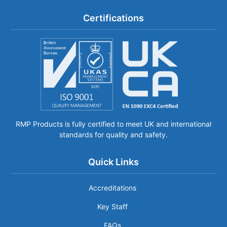
Certifications
RMP Products is fully certified to meet UK and international
standards for quality and safety.
Quick Links
Accreditations
Key Staff
FAQs