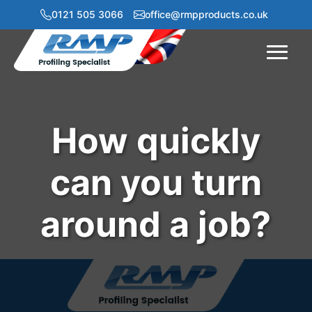
0121 505 3066
office@rmpproducts.co.uk
Menu
How quickly
can you turn
around a job?