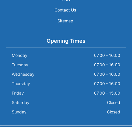
Contact Us
Sitemap
Opening Times
Monday
07.00 - 16.00
Tuesday
07.00 - 16.00
Wednesday
07.00 - 16.00
Thursday
07.00 - 16.00
Friday
07.00 - 15.00
Saturday
Closed
Sunday
Closed