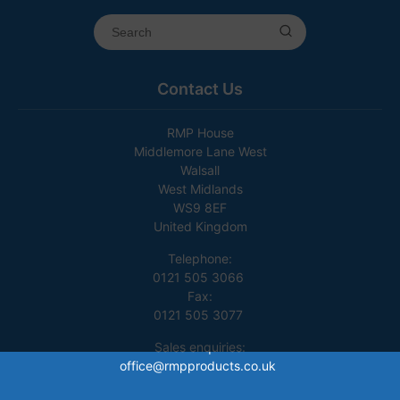
Contact Us
RMP House
Middlemore Lane West
Walsall
West Midlands
WS9 8EF
United Kingdom
Telephone:
0121 505 3066
Fax:
0121 505 3077
Sales enquiries:
office@rmpproducts.co.uk