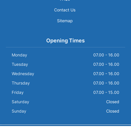
Contact Us
Sitemap
Opening Times
Monday
07.00 - 16.00
Tuesday
07.00 - 16.00
Wednesday
07.00 - 16.00
Thursday
07.00 - 16.00
Friday
07.00 - 15.00
Saturday
Closed
Sunday
Closed