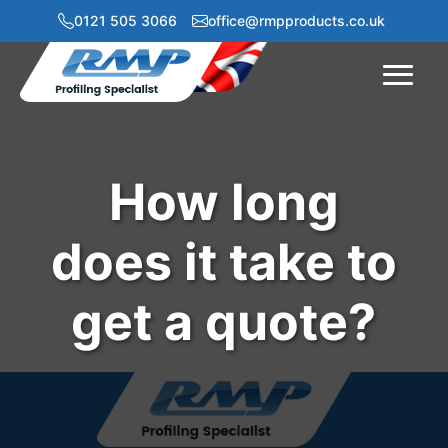
0121 505 3066
office@rmpproducts.co.uk
Menu
How long
does it take to
get a quote?