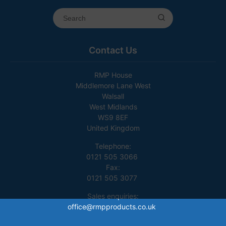
Contact Us
RMP House
Middlemore Lane West
Walsall
West Midlands
WS9 8EF
United Kingdom
Telephone:
0121 505 3066
Fax:
0121 505 3077
Sales enquiries:
office@rmpproducts.co.uk