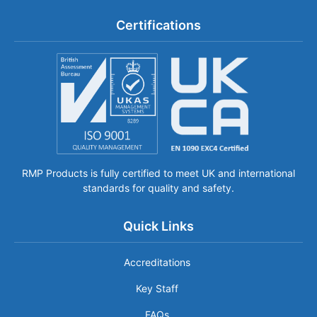
Certifications
RMP Products is fully certified to meet UK and international
standards for quality and safety.
Quick Links
Accreditations
Key Staff
FAQs