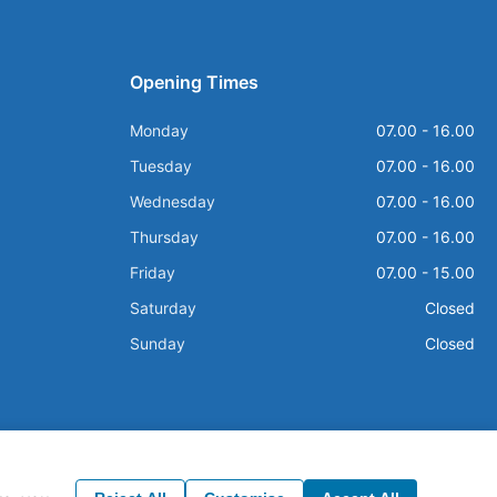
Opening Times
Monday
07.00 - 16.00
Tuesday
07.00 - 16.00
Wednesday
07.00 - 16.00
Thursday
07.00 - 16.00
Friday
07.00 - 15.00
Saturday
Closed
Sunday
Closed