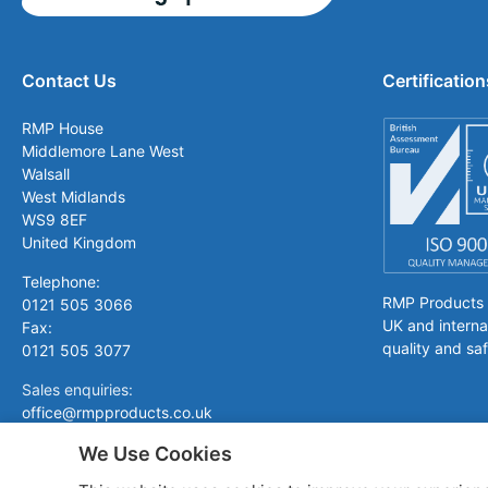
Contact Us
Certification
RMP House
Middlemore Lane West
Walsall
West Midlands
WS9 8EF
United Kingdom
Telephone:
RMP Products is
0121 505 3066
UK and interna
Fax:
quality and saf
0121 505 3077
Sales enquiries:
office@rmpproducts.co.uk
We Use Cookies