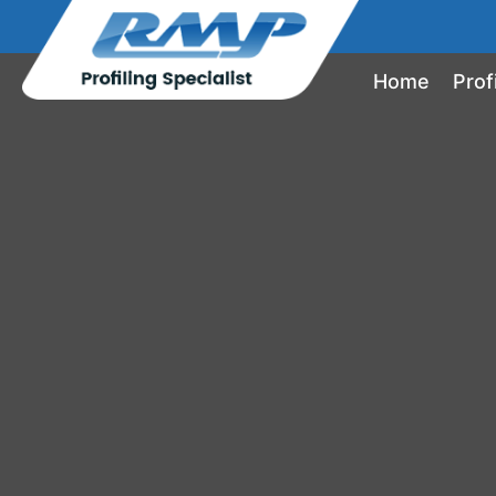
Home
Prof