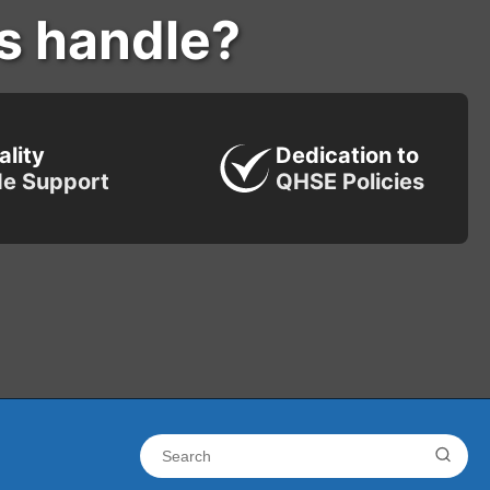
s handle?
ality
Dedication to
de Support
QHSE Policies