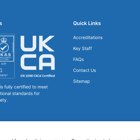
s
Quick Links
Accreditations
Key Staff
FAQs
Contact Us
Sitemap
 fully certified to meet
tional standards for
ety.