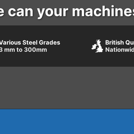
e can your machine
Various Steel Grades
British Qu
3 mm to 300mm
Nationwi