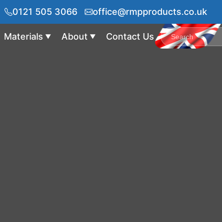
0121 505 3066
office@rmpproducts.co.uk
Materials
About
Contact Us
▼
▼