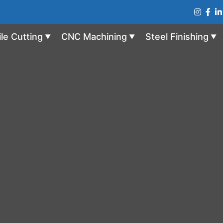
ile Cutting
CNC Machining
Steel Finishing
▼
▼
▼