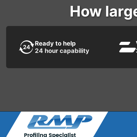
How larg
Ready to help
24 hour capability