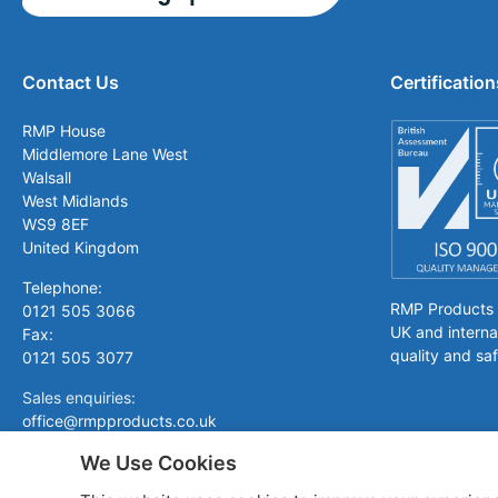
Contact Us
Certification
RMP House
Middlemore Lane West
Walsall
West Midlands
WS9 8EF
United Kingdom
Telephone:
RMP Products is
0121 505 3066
UK and interna
Fax:
quality and saf
0121 505 3077
Sales enquiries:
office@rmpproducts.co.uk
We Use Cookies