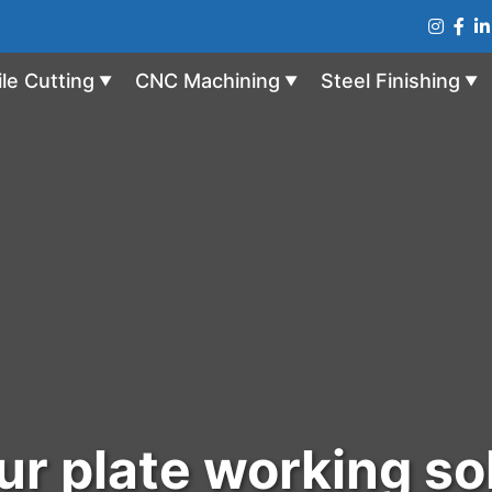
ile Cutting
CNC Machining
Steel Finishing
▼
▼
▼
r plate working so