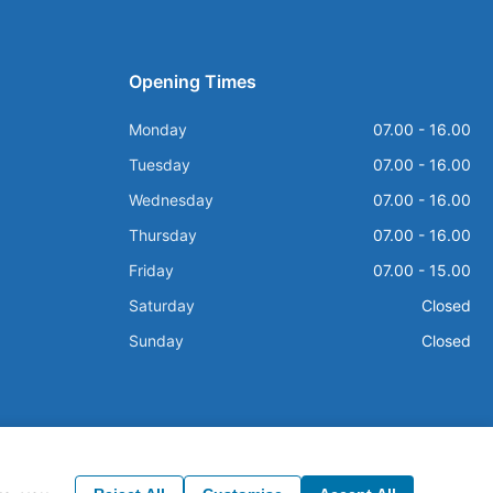
Opening Times
Monday
07.00 - 16.00
Tuesday
07.00 - 16.00
Wednesday
07.00 - 16.00
Thursday
07.00 - 16.00
Friday
07.00 - 15.00
Saturday
Closed
Sunday
Closed