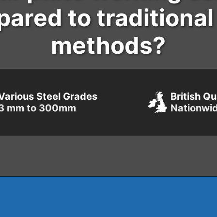
ared to traditiona
methods?
Various Steel Grades
British Qu
3 mm to 300mm
Nationwi