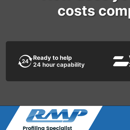
costs comp
Ready to help
24 hour capability