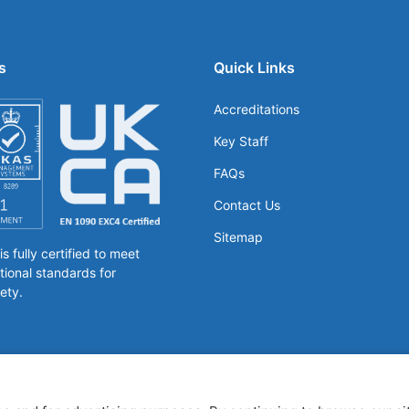
s
Quick Links
Accreditations
Key Staff
FAQs
Contact Us
Sitemap
 fully certified to meet
tional standards for
ety.