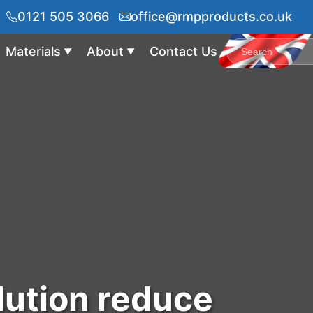
0121 505 3066
office@rmpproducts.co.uk
Materials
About
Contact Us
▼
▼
lution reduce