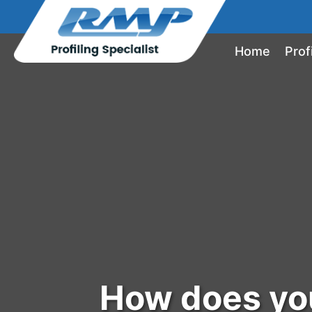
Home
Prof
How does you