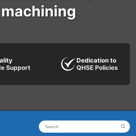
l machining
ality
Dedication to
de Support
QHSE Policies