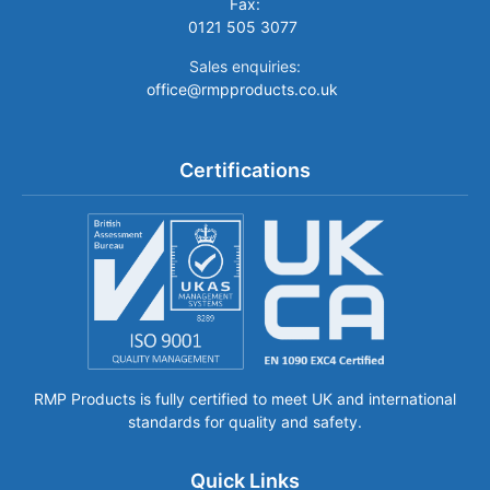
Fax:
0121 505 3077
Sales enquiries:
office@rmpproducts.co.uk
Certifications
RMP Products is fully certified to meet UK and international
standards for quality and safety.
Quick Links