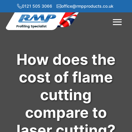
0121 505 3066
office@rmpproducts.co.uk
Menu
How does the
cost of flame
cutting
compare to
laser cutting?