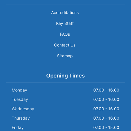
Accreditations
Key Staff
FAQs
Contact Us
Sitemap
Opening Times
Monday
07.00 - 16.00
Tuesday
07.00 - 16.00
Wednesday
07.00 - 16.00
Thursday
07.00 - 16.00
Friday
07.00 - 15.00