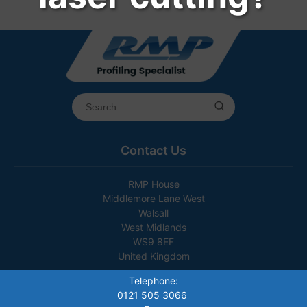
Contact Us
RMP House
Middlemore Lane West
Walsall
West Midlands
WS9 8EF
United Kingdom
Telephone:
0121 505 3066