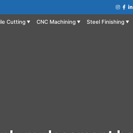
ile Cutting
CNC Machining
Steel Finishing
▼
▼
▼