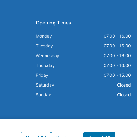
Opening Times
Monday
07.00 - 16.00
Tuesday
07.00 - 16.00
Wednesday
07.00 - 16.00
Thursday
07.00 - 16.00
Friday
07.00 - 15.00
Saturday
Closed
Sunday
Closed