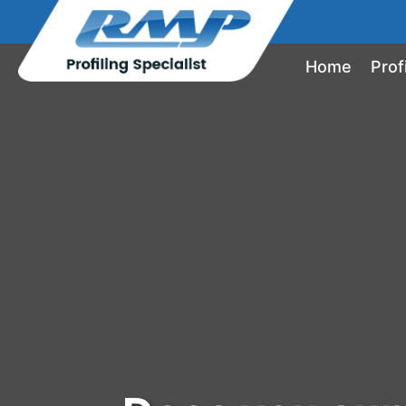
Home
Prof