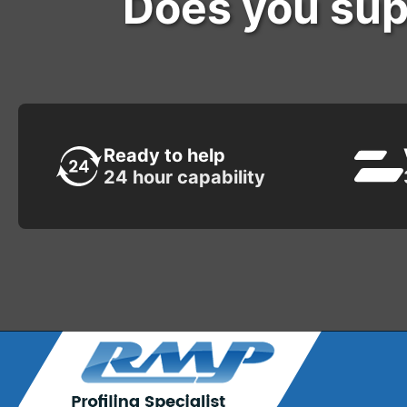
Does you sup
Ready to help
24 hour capability