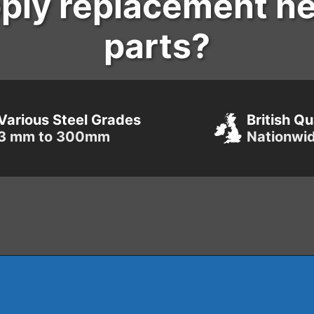
ply replacement h
parts?
Various Steel Grades
British Qu
3 mm to 300mm
Nationwi