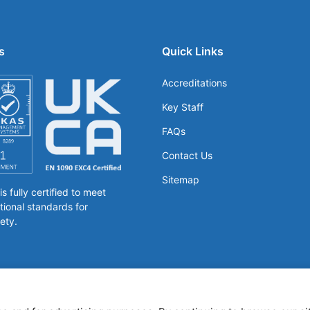
s
Quick Links
Accreditations
Key Staff
FAQs
Contact Us
Sitemap
 fully certified to meet
tional standards for
ety.