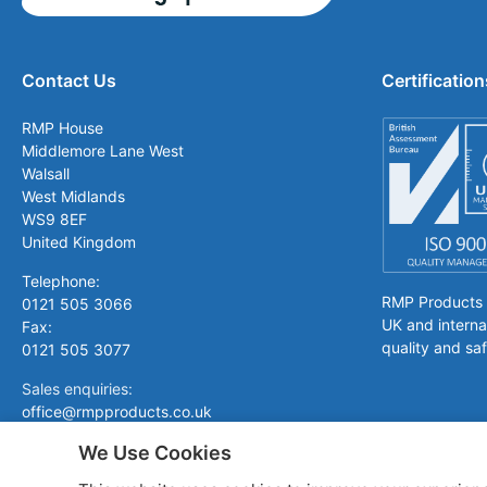
Contact Us
Certification
RMP House
Middlemore Lane West
Walsall
West Midlands
WS9 8EF
United Kingdom
Telephone:
RMP Products is
0121 505 3066
UK and interna
Fax:
quality and saf
0121 505 3077
Sales enquiries:
office@rmpproducts.co.uk
We Use Cookies