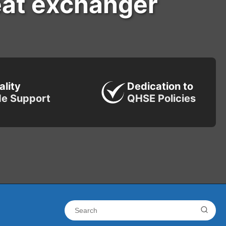
eat exchanger
ality
Dedication to
de Support
QHSE Policies