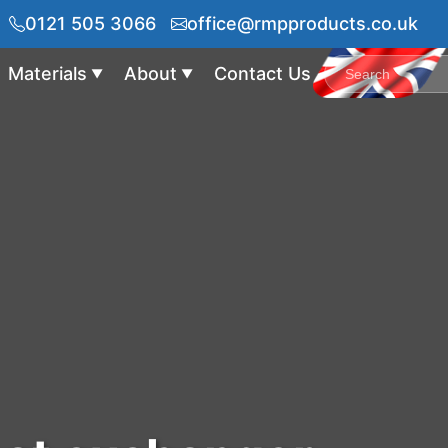
0121 505 3066
office@rmpproducts.co.uk
Materials
About
Contact Us
▼
▼