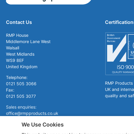
Contact Us
Certification
RMP House
Middlemore Lane West
Walsall
West Midlands
WS9 8EF
United Kingdom
Telephone:
RMP Products is
0121 505 3066
UK and interna
Fax:
quality and saf
0121 505 3077
Sales enquiries:
office@rmpproducts.co.uk
We Use Cookies