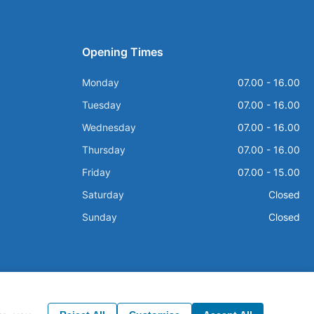
Opening Times
Monday
07.00 - 16.00
Tuesday
07.00 - 16.00
Wednesday
07.00 - 16.00
Thursday
07.00 - 16.00
Friday
07.00 - 15.00
Saturday
Closed
Sunday
Closed