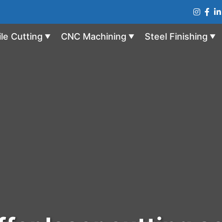
ile Cutting
CNC Machining
Steel Finishing
▼
▼
▼