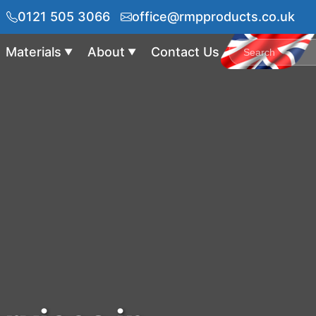
0121 505 3066
office@rmpproducts.co.uk
Materials
About
Contact Us
▼
▼