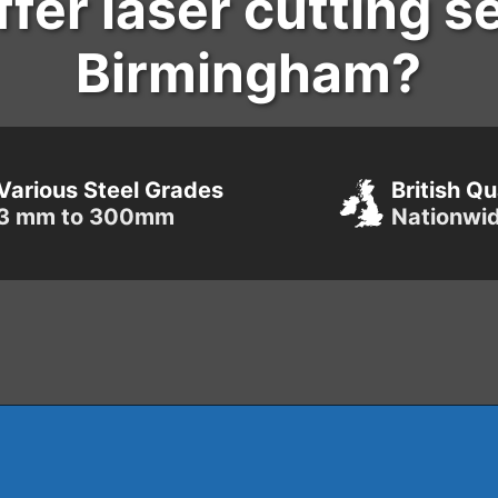
fer laser cutting s
Birmingham?
Various Steel Grades
British Qu
3 mm to 300mm
Nationwi