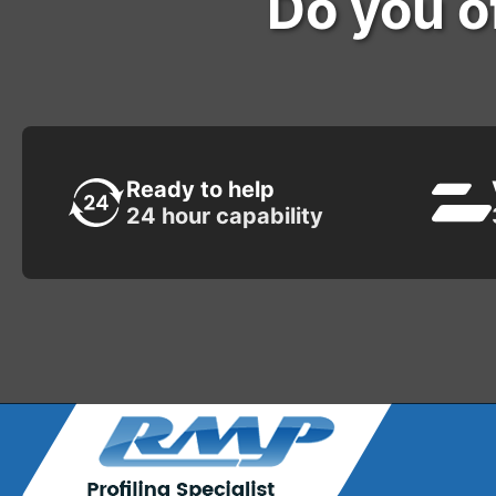
Do you of
Ready to help
24 hour capability