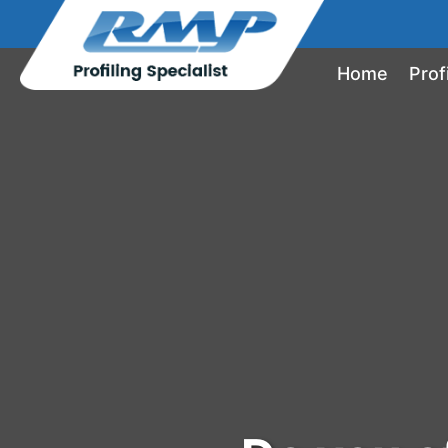
Home
Prof