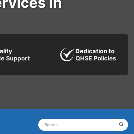
ervices in
ality
Dedication to
de Support
QHSE Policies