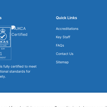
s
Quick Links
Accreditations
Key Staff
FAQs
Contact Us
Sitemap
 fully certified to meet
tional standards for
ety.