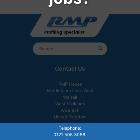
Contact Us
RMP House
Middlemore Lane West
Walsall
West Midlands
WS9 8EF
United Kingdom
Telephone:
0121 505 3066