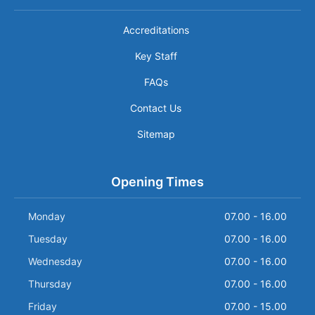
Accreditations
Key Staff
FAQs
Contact Us
Sitemap
Opening Times
Monday
07.00 - 16.00
Tuesday
07.00 - 16.00
Wednesday
07.00 - 16.00
Thursday
07.00 - 16.00
Friday
07.00 - 15.00