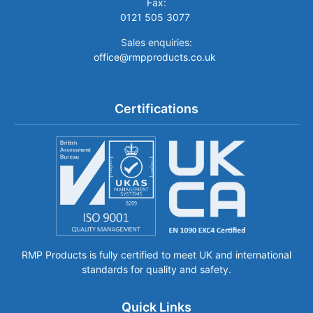
Fax:
0121 505 3077
Sales enquiries:
office@rmpproducts.co.uk
Certifications
RMP Products is fully certified to meet UK and international
standards for quality and safety.
Quick Links