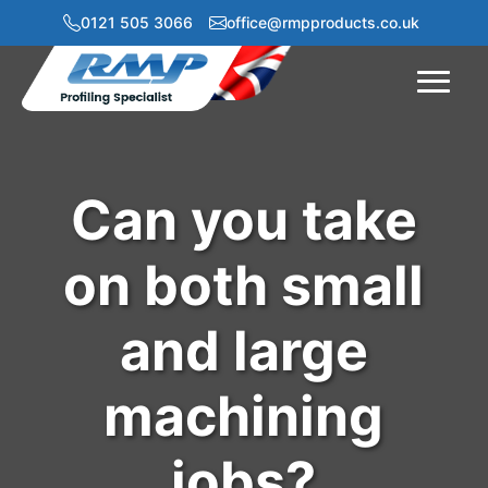
0121 505 3066
office@rmpproducts.co.uk
Menu
Can you take
on both small
and large
machining
jobs?