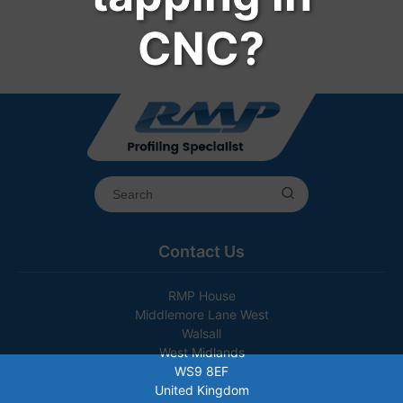
CNC?
Contact Us
RMP House
Middlemore Lane West
Walsall
West Midlands
WS9 8EF
United Kingdom