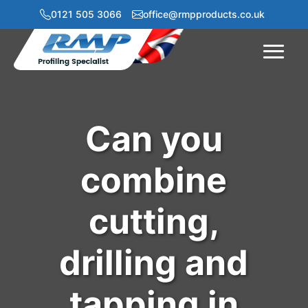
0121 505 3066
office@rmpproducts.co.uk
Menu
Can you
combine
cutting,
drilling and
tapping in