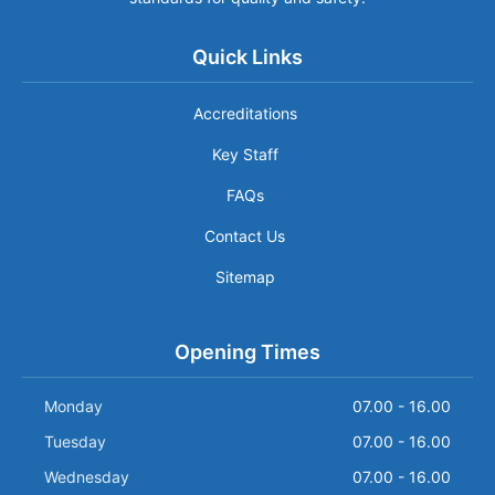
Quick Links
Accreditations
Key Staff
FAQs
Contact Us
Sitemap
Opening Times
Monday
07.00 - 16.00
Tuesday
07.00 - 16.00
Wednesday
07.00 - 16.00