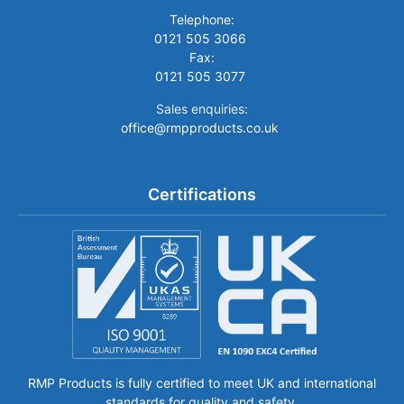
Telephone:
0121 505 3066
Fax:
0121 505 3077
Sales enquiries:
office@rmpproducts.co.uk
Certifications
RMP Products is fully certified to meet UK and international
standards for quality and safety.