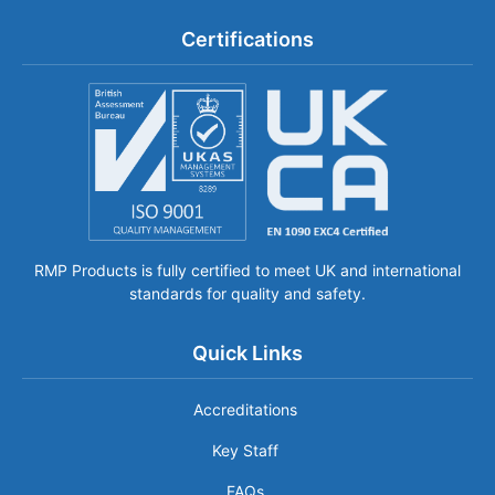
Certifications
RMP Products is fully certified to meet UK and international
standards for quality and safety.
Quick Links
Accreditations
Key Staff
FAQs