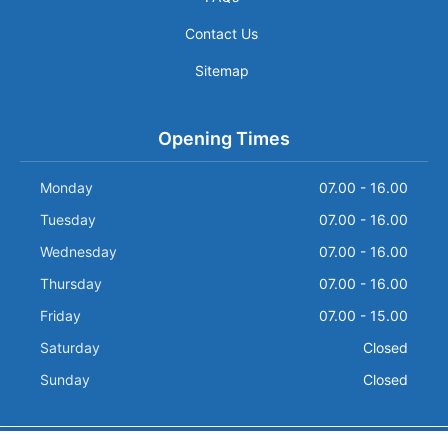
Contact Us
Sitemap
Opening Times
Monday
07.00 - 16.00
Tuesday
07.00 - 16.00
Wednesday
07.00 - 16.00
Thursday
07.00 - 16.00
Friday
07.00 - 15.00
Saturday
Closed
Sunday
Closed