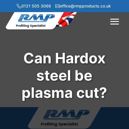
0121 505 3066
office@rmpproducts.co.uk
Menu
Can Hardox
steel be
plasma cut?