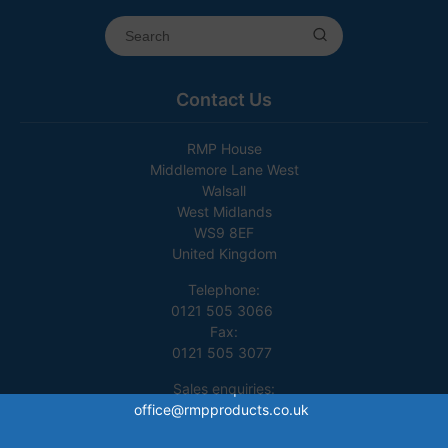
Contact Us
RMP House
Middlemore Lane West
Walsall
West Midlands
WS9 8EF
United Kingdom
Telephone:
0121 505 3066
Fax:
0121 505 3077
Sales enquiries:
office@rmpproducts.co.uk