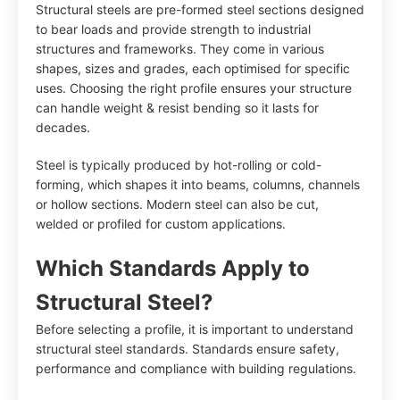
Structural steels are pre-formed steel sections designed
to bear loads and provide strength to industrial
structures and frameworks. They come in various
shapes, sizes and grades, each optimised for specific
uses. Choosing the right profile ensures your structure
can handle weight & resist bending so it lasts for
decades.
Steel is typically produced by hot-rolling or cold-
forming, which shapes it into beams, columns, channels
or hollow sections. Modern steel can also be cut,
welded or profiled for custom applications.
Which Standards Apply to
Structural Steel?
Before selecting a profile, it is important to understand
structural steel standards. Standards ensure safety,
performance and compliance with building regulations.