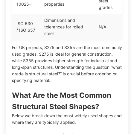
steel
10025-1
properties
grades
Dimensions and
ISO 630
tolerances for rolled
N/A
/ ISO 657
steel
For UK projects, S275 and S355 are the most commonly
used grades. S275 is ideal for general construction,
while S355 provides higher strength for industrial and
long-span structures. Understanding the question “what
grade is structural steel?” is crucial before ordering or
specifying material.
What Are the Most Common
Structural Steel Shapes?
Below we break down the most widely used shapes and
where they are typically applied.