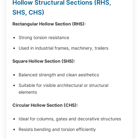
Hollow Structural Sections (RHS,
SHS, CHS)
Rectangular Hollow Section (RHS):
Strong torsion resistance
Used in industrial frames, machinery, trailers
Square Hollow Section (SHS):
Balanced strength and clean aesthetics
Suitable for visible architectural or structural
elements
Circular Hollow Section (CHS):
Ideal for columns, gates and decorative structures
Resists bending and torsion efficiently