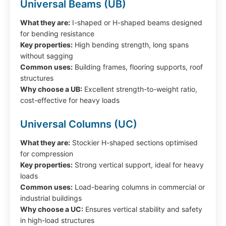
Universal Beams (UB)
What they are:
I-shaped or H-shaped beams designed
for bending resistance
Key properties:
High bending strength, long spans
without sagging
Common uses:
Building frames, flooring supports, roof
structures
Why choose a UB:
Excellent strength-to-weight ratio,
cost-effective for heavy loads
Universal Columns (UC)
What they are:
Stockier H-shaped sections optimised
for compression
Key properties:
Strong vertical support, ideal for heavy
loads
Common uses:
Load-bearing columns in commercial or
industrial buildings
Why choose a UC:
Ensures vertical stability and safety
in high-load structures