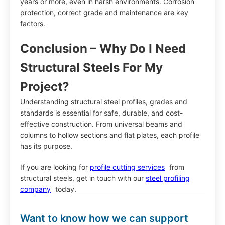
years or more, even in harsh environments. Corrosion
protection, correct grade and maintenance are key
factors.
Conclusion – Why Do I Need
Structural Steels For My
Project?
Understanding structural steel profiles, grades and
standards is essential for safe, durable, and cost-
effective construction. From universal beams and
columns to hollow sections and flat plates, each profile
has its purpose.
If you are looking for
profile cutting services
from
structural steels, get in touch with our
steel profiling
company
today.
Want to know how we can support