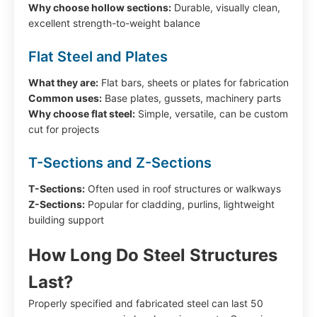
Why choose hollow sections:
Durable, visually clean,
excellent strength-to-weight balance
Flat Steel and Plates
What they are:
Flat bars, sheets or plates for fabrication
Common uses:
Base plates, gussets, machinery parts
Why choose flat steel:
Simple, versatile, can be custom
cut for projects
T-Sections and Z-Sections
T-Sections:
Often used in roof structures or walkways
Z-Sections:
Popular for cladding, purlins, lightweight
building support
How Long Do Steel Structures
Last?
Properly specified and fabricated steel can last 50