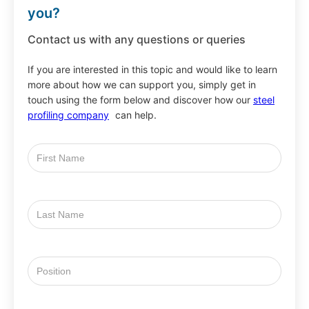
you?
Contact us with any questions or queries
If you are interested in this topic and would like to learn
more about how we can support you, simply get in
touch using the form below and discover how our
steel
profiling company
can help.
First
Name
Last
Name
Position