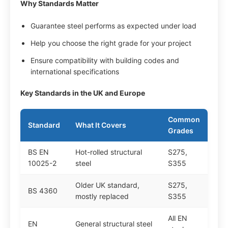
Why Standards Matter
Guarantee steel performs as expected under load
Help you choose the right grade for your project
Ensure compatibility with building codes and
international specifications
Key Standards in the UK and Europe
Common
Standard
What It Covers
Grades
BS EN
Hot-rolled structural
S275,
10025-2
steel
S355
Older UK standard,
S275,
BS 4360
mostly replaced
S355
All EN
EN
General structural steel