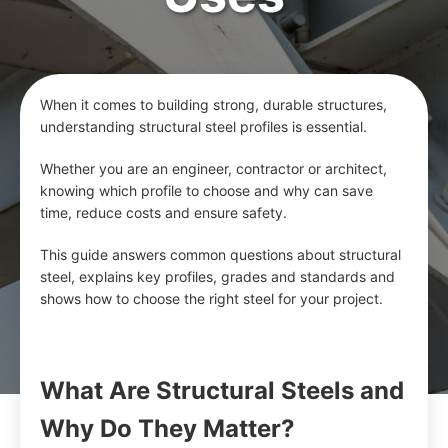
When it comes to building strong, durable structures,
understanding structural steel profiles is essential.
Whether you are an engineer, contractor or architect,
knowing which profile to choose and why can save
time, reduce costs and ensure safety.
This guide answers common questions about structural
steel, explains key profiles, grades and standards and
shows how to choose the right steel for your project.
What Are Structural Steels and
Why Do They Matter?