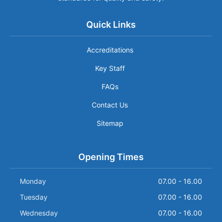
Quick Links
Accreditations
Key Staff
FAQs
Contact Us
Sitemap
Opening Times
Monday
07.00 - 16.00
Tuesday
07.00 - 16.00
Wednesday
07.00 - 16.00