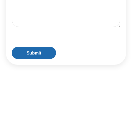
CAPTCHA