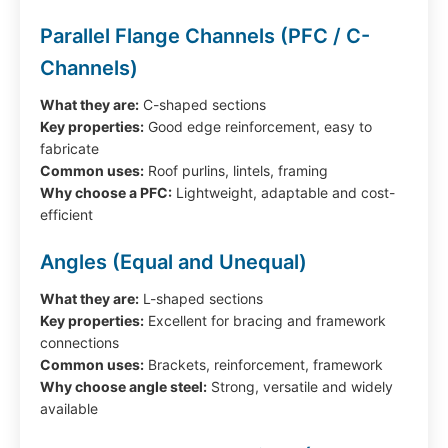
Parallel Flange Channels (PFC / C-
Channels)
What they are:
C-shaped sections
Key properties:
Good edge reinforcement, easy to
fabricate
Common uses:
Roof purlins, lintels, framing
Why choose a PFC:
Lightweight, adaptable and cost-
efficient
Angles (Equal and Unequal)
What they are:
L-shaped sections
Key properties:
Excellent for bracing and framework
connections
Common uses:
Brackets, reinforcement, framework
Why choose angle steel:
Strong, versatile and widely
available