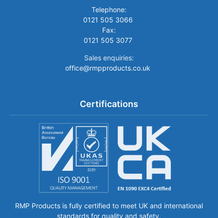
Telephone:
0121 505 3066
Fax:
0121 505 3077
Sales enquiries:
office@rmpproducts.co.uk
Certifications
RMP Products is fully certified to meet UK and international
standards for quality and safety.