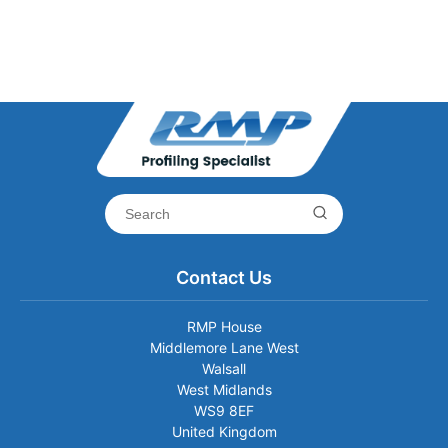
Contact Us
RMP House
Middlemore Lane West
Walsall
West Midlands
WS9 8EF
United Kingdom