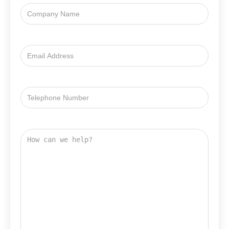
Company
Name
Email
Address
Email
Address
How
can
we
help?