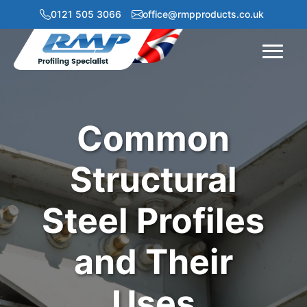
0121 505 3066
office@rmpproducts.co.uk
Menu
Common
Structural
Steel Profiles
and Their
Uses